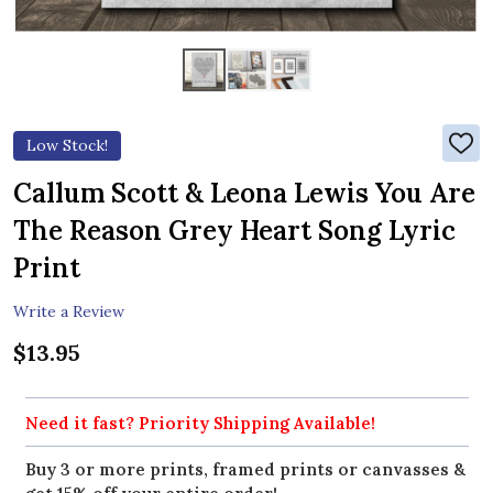
Low Stock!
ADD
TO
WIS
Callum Scott & Leona Lewis You Are
LIST
The Reason Grey Heart Song Lyric
Print
Write a Review
$13.95
Need it fast? Priority Shipping Available!
Buy 3 or more prints, framed prints or canvasses &