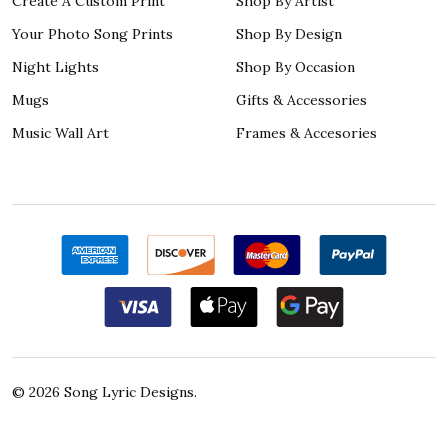
Create A Custom Print
Shop By Artist
Your Photo Song Prints
Shop By Design
Night Lights
Shop By Occasion
Mugs
Gifts & Accessories
Music Wall Art
Frames & Accesories
©
2026
Song Lyric Designs.