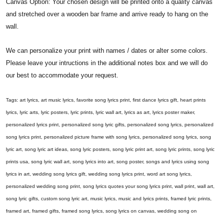
Canvas Option: Your chosen design will be printed onto a quality canvas
and stretched over a wooden bar frame and arrive ready to hang on the
wall.
We can personalize your print with names / dates or alter some colors.
Please leave your intructions in the additional notes box and we will do
our best to accommodate your request.
Tags: art lyrics, art music lyrics, favorite song lyrics print, first dance lyrics gift, heart prints
lyrics, lyric arts, lyric posters, lyric prints, lyric wall art, lyrics as art, lyrics poster maker,
personalized lyrics print, personalized song lyric gifts, personalized song lyrics, personalized
song lyrics print, personalized picture frame with song lyrics, personalized song lyrics, song
lyric art, song lyric art ideas, song lyric posters, song lyric print art, song lyric prints, song lyric
prints usa, song lyric wall art, song lyrics into art, song poster, songs and lyrics using song
lyrics in art, wedding song lyrics gift, wedding song lyrics print, word art song lyrics,
personalized wedding song print, song lyrics quotes your song lyrics print, wall print, wall art,
song lyric gifts, custom song lyric art, music lyrics, music and lyrics prints, framed lyric prints,
framed art, framed gifts, framed song lyrics, song lyrics on canvas, wedding song on