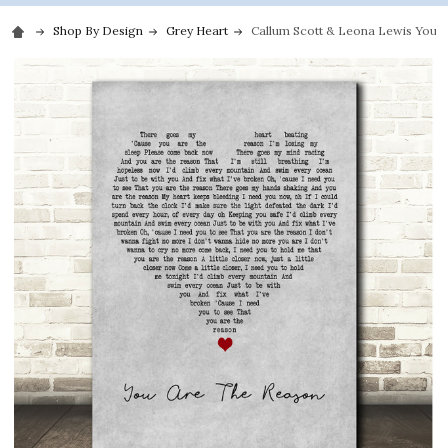
Shop By Design
Grey Heart
Callum Scott & Leona Lewis You A