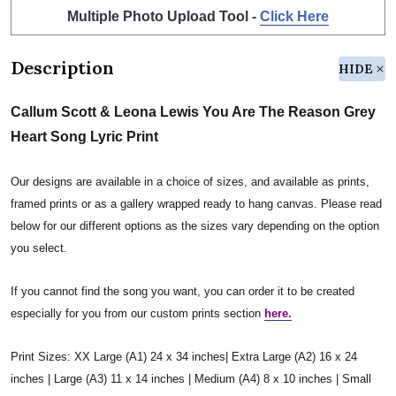
Multiple Photo Upload Tool -
Click Here
Description
HIDE
Callum Scott & Leona Lewis You Are The Reason Grey
Heart Song Lyric Print
Our designs are available in a choice of sizes, and available as prints,
framed prints or as a gallery wrapped ready to hang canvas. Please read
below for our different options as the sizes vary depending on the option
you select.
If you cannot find the song you want, you can order it to be created
especially for you from our custom prints section
here.
Print Sizes: XX Large (A1) 24 x 34 inches| Extra Large (A2) 16 x 24
inches | Large (A3) 11 x 14 inches | Medium (A4) 8 x 10 inches | Small