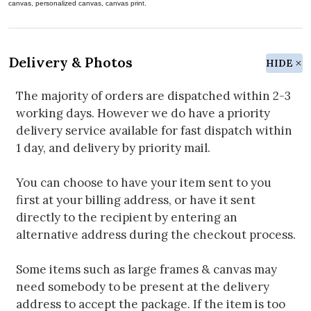
canvas, personalized canvas, canvas print.
Delivery & Photos
HIDE
The majority of orders are dispatched within 2-3
working days. However we do have a priority
delivery service available for fast dispatch within
1 day, and delivery by priority mail.
You can choose to have your item sent to you
first at your billing address, or have it sent
directly to the recipient by entering an
alternative address during the checkout process.
Some items such as large frames & canvas may
need somebody to be present at the delivery
address to accept the package. If the item is too