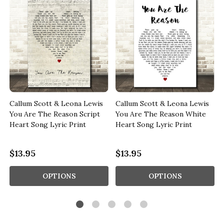
Callum Scott & Leona Lewis
Callum Scott & Leona Lewis
You Are The Reason Script
You Are The Reason White
Heart Song Lyric Print
Heart Song Lyric Print
$13.95
$13.95
OPTIONS
OPTIONS