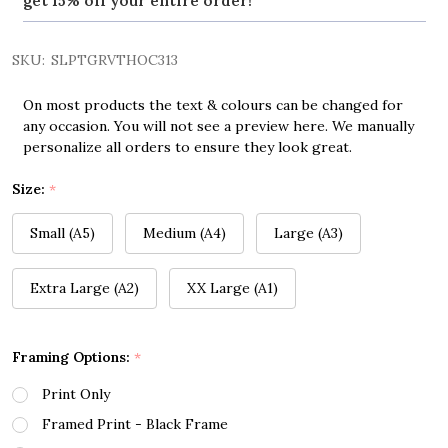
get 15% off your entire order!
SKU:
SLPTGRVTHOC313
On most products the text & colours can be changed for
any occasion. You will not see a preview here. We manually
personalize all orders to ensure they look great.
Size:
*
Small (A5)
Medium (A4)
Large (A3)
Extra Large (A2)
XX Large (A1)
Framing Options:
*
Print Only
Framed Print - Black Frame