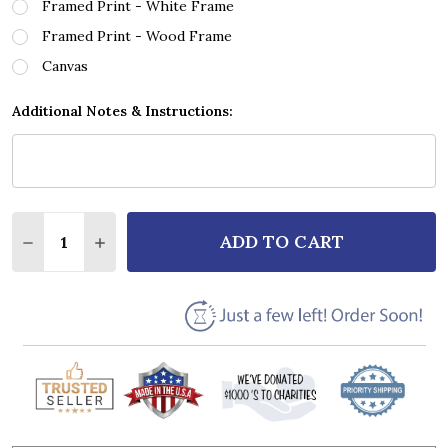
Framed Print - White Frame
Framed Print - Wood Frame
Canvas
Additional Notes & Instructions:
Quantity:
ADD TO CART
DECREASE QUANTITY OF CALLUM SCOTT & LEONA L
INCREASE QUANTITY OF CALLUM SCOTT & 