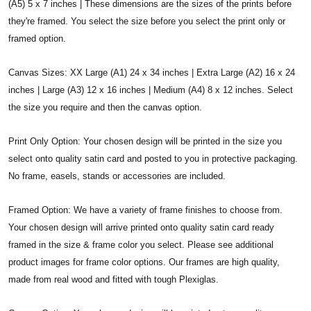
(A5) 5 x 7 inches | These dimensions are the sizes of the prints before
they're framed. You select the size before you select the print only or
framed option.
Canvas Sizes: XX Large (A1) 24 x 34 inches | Extra Large (A2) 16 x 24
inches | Large (A3) 12 x 16 inches | Medium (A4) 8 x 12 inches. Select
the size you require and then the canvas option.
Print Only Option: Your chosen design will be printed in the size you
select onto quality satin card and posted to you in protective packaging.
No frame, easels, stands or accessories are included.
Framed Option: We have a variety of frame finishes to choose from.
Your chosen design will arrive printed onto quality satin card ready
framed in the size & frame color you select. Please see additional
product images for frame color options. Our frames are high quality,
made from real wood and fitted with tough Plexiglas.