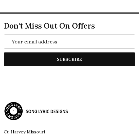
Don't Miss Out On Offers
Email
Address
SUBSCRIBE
Footer
Start
Ct. Harvey Missouri