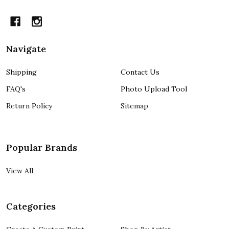
Navigate
Shipping
Contact Us
FAQ's
Photo Upload Tool
Return Policy
Sitemap
Popular Brands
View All
Categories