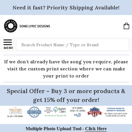
Need it fast? Priority Shipping Available!
Search
MENU
If we don't already have the song you require, please
visit the custom print section where we can make
your print to order
Special Offer – Buy 3 or more products &
get 15% off your order!
Multiple Photo Upload Tool -
Click Here