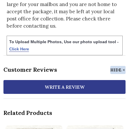
large for your mailbox and you are not home to
accept the package, it may be left at your local
post office for collection. Please check there
before contacting us.
To Upload Multiple Photos, Use our photo upload tool -
Click Here
Customer Reviews
HIDE
WRITE A REVIEW
Related Products