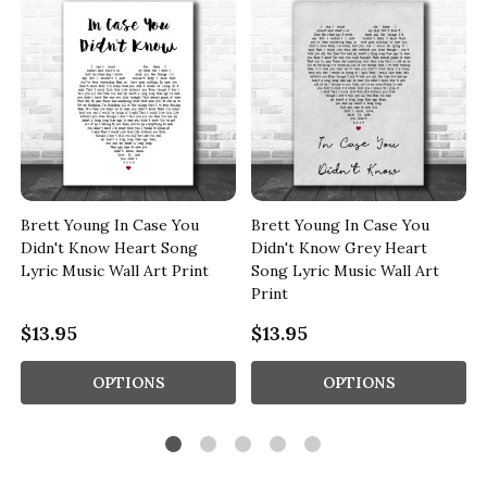
Brett Young In Case You
Brett Young In Case You
Didn't Know Heart Song
Didn't Know Grey Heart
Lyric Music Wall Art Print
Song Lyric Music Wall Art
Print
$13.95
$13.95
OPTIONS
OPTIONS