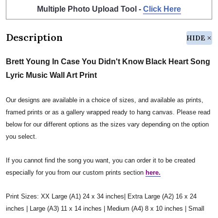
Multiple Photo Upload Tool -
Click Here
Description
HIDE
Brett Young In Case You Didn't Know Black Heart Song
Lyric Music Wall Art Print
Our designs are available in a choice of sizes, and available as prints,
framed prints or as a gallery wrapped ready to hang canvas. Please read
below for our different options as the sizes vary depending on the option
you select.
If you cannot find the song you want, you can order it to be created
especially for you from our custom prints section
here.
Print Sizes: XX Large (A1) 24 x 34 inches| Extra Large (A2) 16 x 24
inches | Large (A3) 11 x 14 inches | Medium (A4) 8 x 10 inches | Small