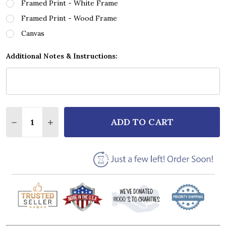
Framed Print - White Frame
Framed Print - Wood Frame
Canvas
Additional Notes & Instructions:
Quantity:
ADD TO CART
DECREASE QUANTITY OF BRETT YOUNG IN CASE YOU
INCREASE QUANTITY OF BRETT YOUNG IN 