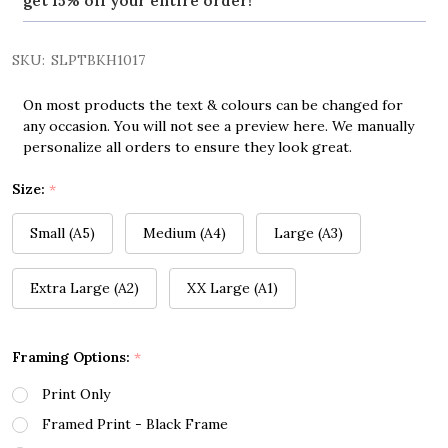
get 15% off your entire order!
SKU:
SLPTBKH1017
On most products the text & colours can be changed for
any occasion. You will not see a preview here. We manually
personalize all orders to ensure they look great.
Size:
*
Small (A5)
Medium (A4)
Large (A3)
Extra Large (A2)
XX Large (A1)
Framing Options:
*
Print Only
Framed Print - Black Frame