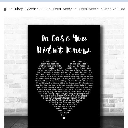
Shop By Artist
B
Brett Young
Brett Young In Case You Didn'