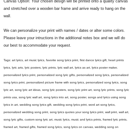
Canvas Option: Your chosen design will be printed onto a quality canvas
and stretched over a wooden bar frame and arrive ready to hang on the
wall.
We can personalize your print with names / dates or alter some colors.
Please leave your intructions in the additional notes box and we will do
our best to accommodate your request.
Tags: art lyrics, art music lyrics, favorite song lyrics print, first dance lyrics gift, heart prints
lyrics, lyric arts, lyric posters, lyric prints, lyric wall art, lyrics as art, lyrics poster maker,
personalized lyrics print, personalized song lyric gifts, personalized song lyrics, personalized
song lyrics print, personalized picture frame with song lyrics, personalized song lyrics, song
lyric art, song lyric art ideas, song lyric posters, song lyric print art, song lyric prints, song lyric
prints usa, song lyric wall art, song lyrics into art, song poster, songs and lyrics using song
lyrics in art, wedding song lyrics gift, wedding song lyrics print, word art song lyrics,
personalized wedding song print, song lyrics quotes your song lyrics print, wall print, wall art,
song lyric gifts, custom song lyric art, music lyrics, music and lyrics prints, framed lyric prints,
framed art, framed gifts, framed song lyrics, song lyrics on canvas, wedding song on