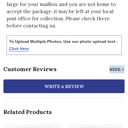
large for your mailbox and you are not home to
accept the package, it may be left at your local
post office for collection. Please check there
before contacting us.
To Upload Multiple Photos, Use our photo upload tool -
Click Here
Customer Reviews
HIDE
WRITE A REVIEW
Related Products