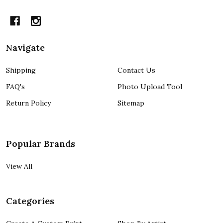
Navigate
Shipping
Contact Us
FAQ's
Photo Upload Tool
Return Policy
Sitemap
Popular Brands
View All
Categories