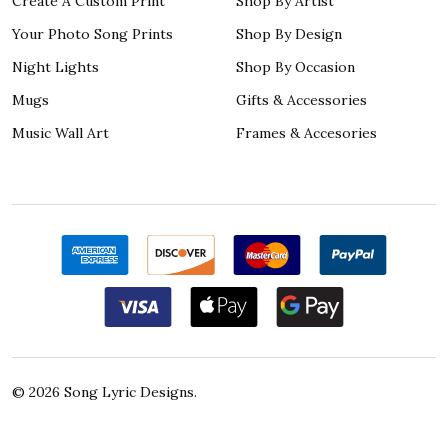
Create A Custom Print
Shop By Artist
Your Photo Song Prints
Shop By Design
Night Lights
Shop By Occasion
Mugs
Gifts & Accessories
Music Wall Art
Frames & Accesories
©
2026
Song Lyric Designs.