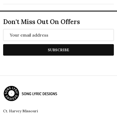
Don't Miss Out On Offers
Email
Address
SUBSCRIBE
Footer
Start
Ct. Harvey Missouri