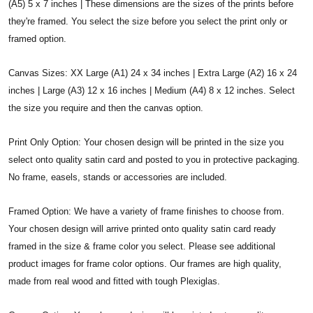
(A5) 5 x 7 inches | These dimensions are the sizes of the prints before
they're framed. You select the size before you select the print only or
framed option.
Canvas Sizes: XX Large (A1) 24 x 34 inches | Extra Large (A2) 16 x 24
inches | Large (A3) 12 x 16 inches | Medium (A4) 8 x 12 inches. Select
the size you require and then the canvas option.
Print Only Option: Your chosen design will be printed in the size you
select onto quality satin card and posted to you in protective packaging.
No frame, easels, stands or accessories are included.
Framed Option: We have a variety of frame finishes to choose from.
Your chosen design will arrive printed onto quality satin card ready
framed in the size & frame color you select. Please see additional
product images for frame color options. Our frames are high quality,
made from real wood and fitted with tough Plexiglas.