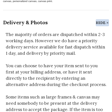
canvas, personalized canvas, canvas print.
Delivery & Photos
HIDE
The majority of orders are dispatched within 2-3
working days. However we do have a priority
delivery service available for fast dispatch within
1 day, and delivery by priority mail.
You can choose to have your item sent to you
first at your billing address, or have it sent
directly to the recipient by entering an
alternative address during the checkout process.
Some items such as large frames & canvas may
need somebody to be present at the delivery
address to accept the package. If the item is too