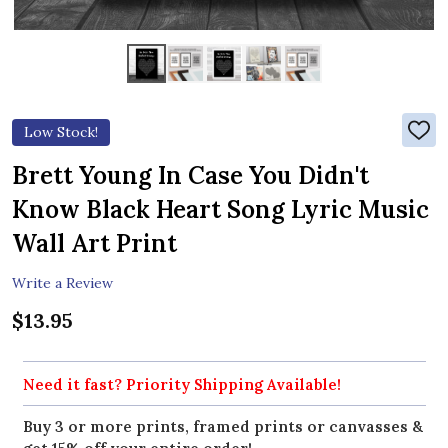
Low Stock!
ADD
TO
WIS
Brett Young In Case You Didn't
LIST
Know Black Heart Song Lyric Music
Wall Art Print
Write a Review
$13.95
Need it fast? Priority Shipping Available!
Buy 3 or more prints, framed prints or canvasses &