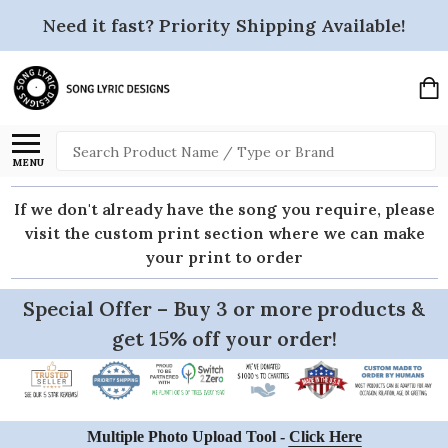
Need it fast? Priority Shipping Available!
Search
MENU
If we don't already have the song you require, please
visit the custom print section where we can make
your print to order
Special Offer – Buy 3 or more products &
get 15% off your order!
Multiple Photo Upload Tool -
Click Here