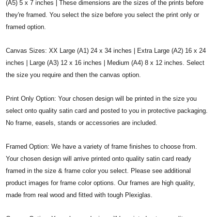
(A5) 5 x 7 inches | These dimensions are the sizes of the prints before
they're framed. You select the size before you select the print only or
framed option.
Canvas Sizes: XX Large (A1) 24 x 34 inches | Extra Large (A2) 16 x 24
inches | Large (A3) 12 x 16 inches | Medium (A4) 8 x 12 inches. Select
the size you require and then the canvas option.
Print Only Option: Your chosen design will be printed in the size you
select onto quality satin card and posted to you in protective packaging.
No frame, easels, stands or accessories are included.
Framed Option: We have a variety of frame finishes to choose from.
Your chosen design will arrive printed onto quality satin card ready
framed in the size & frame color you select. Please see additional
product images for frame color options. Our frames are high quality,
made from real wood and fitted with tough Plexiglas.