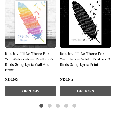
Bon Jovi I'll Be There For
Bon Jovi I'll Be There For
s
You Watercolour Feather &
You Black & White Feather &
Birds Song Lyric Wall Art
Birds Song Lyric Print
Print
$13.95
$13.95
OPTIONS
OPTIONS