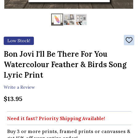
Low Stock!
ADD
TO
WIS
Bon Jovi I'll Be There For You
LIST
Watercolour Feather & Birds Song
Lyric Print
Write a Review
$13.95
Need it fast? Priority Shipping Available!
Buy 3 or more prints, framed prints or canvasses &