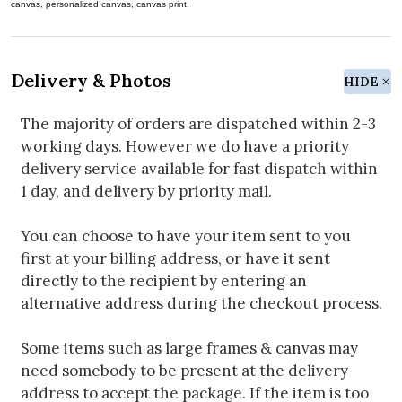
canvas, personalized canvas, canvas print.
Delivery & Photos
HIDE
The majority of orders are dispatched within 2-3
working days. However we do have a priority
delivery service available for fast dispatch within
1 day, and delivery by priority mail.
You can choose to have your item sent to you
first at your billing address, or have it sent
directly to the recipient by entering an
alternative address during the checkout process.
Some items such as large frames & canvas may
need somebody to be present at the delivery
address to accept the package. If the item is too