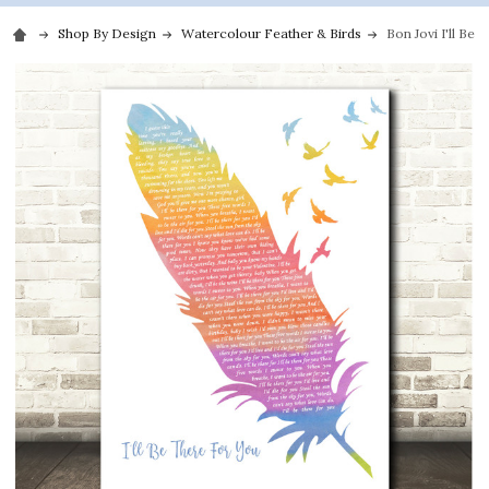
Shop By Design
Watercolour Feather & Birds
Bon Jovi I'll Be