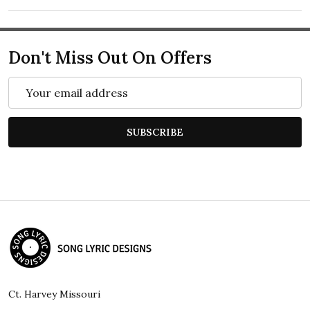
Don't Miss Out On Offers
Email
Address
SUBSCRIBE
Footer
Start
Ct. Harvey Missouri