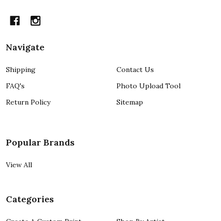
Navigate
Shipping
Contact Us
FAQ's
Photo Upload Tool
Return Policy
Sitemap
Popular Brands
View All
Categories