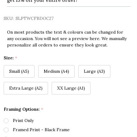
get 15% off your entire order!
SKU:
SLPTWCFBDOC27
On most products the text & colours can be changed for
any occasion. You will not see a preview here. We manually
personalize all orders to ensure they look great.
Size:
*
Small (A5)
Medium (A4)
Large (A3)
Extra Large (A2)
XX Large (A1)
Framing Options:
*
Print Only
Framed Print - Black Frame