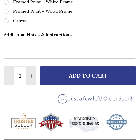
Framed Print - White Frame
Framed Print - Wood Frame
Canvas
Additional Notes & Instructions:
Quantity:
ADD TO CART
DECREASE QUANTITY OF BON JOVI I'LL BE THERE 
INCREASE QUANTITY OF BON JOVI I'LL BE