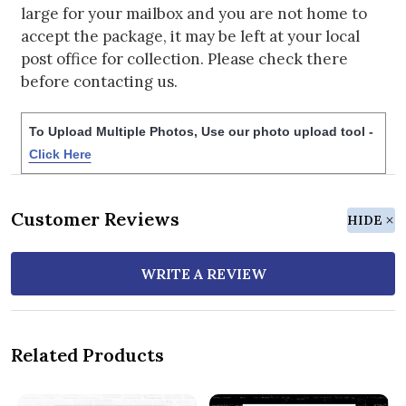
large for your mailbox and you are not home to
accept the package, it may be left at your local
post office for collection. Please check there
before contacting us.
To Upload Multiple Photos, Use our photo upload tool -
Click Here
Customer Reviews
HIDE
WRITE A REVIEW
Related Products