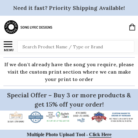
Need it fast? Priority Shipping Available!
Search
MENU
If we don't already have the song you require, please
visit the custom print section where we can make
your print to order
Special Offer – Buy 3 or more products &
get 15% off your order!
Multiple Photo Upload Tool -
Click Here