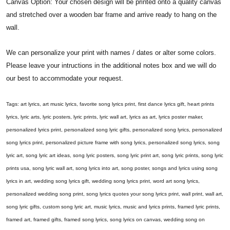
Canvas Option: Your chosen design will be printed onto a quality canvas
and stretched over a wooden bar frame and arrive ready to hang on the
wall.
We can personalize your print with names / dates or alter some colors.
Please leave your intructions in the additional notes box and we will do
our best to accommodate your request.
Tags: art lyrics, art music lyrics, favorite song lyrics print, first dance lyrics gift, heart prints
lyrics, lyric arts, lyric posters, lyric prints, lyric wall art, lyrics as art, lyrics poster maker,
personalized lyrics print, personalized song lyric gifts, personalized song lyrics, personalized
song lyrics print, personalized picture frame with song lyrics, personalized song lyrics, song
lyric art, song lyric art ideas, song lyric posters, song lyric print art, song lyric prints, song lyric
prints usa, song lyric wall art, song lyrics into art, song poster, songs and lyrics using song
lyrics in art, wedding song lyrics gift, wedding song lyrics print, word art song lyrics,
personalized wedding song print, song lyrics quotes your song lyrics print, wall print, wall art,
song lyric gifts, custom song lyric art, music lyrics, music and lyrics prints, framed lyric prints,
framed art, framed gifts, framed song lyrics, song lyrics on canvas, wedding song on