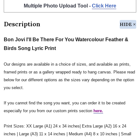
Multiple Photo Upload Tool -
Click Here
Description
HIDE
Bon Jovi I'll Be There For You Watercolour Feather &
Birds Song Lyric Print
Our designs are available in a choice of sizes, and available as prints,
framed prints or as a gallery wrapped ready to hang canvas. Please read
below for our different options as the sizes vary depending on the option
you select.
If you cannot find the song you want, you can order it to be created
especially for you from our custom prints section
here.
Print Sizes: XX Large (A1) 24 x 34 inches| Extra Large (A2) 16 x 24
inches | Large (A3) 11 x 14 inches | Medium (A4) 8 x 10 inches | Small