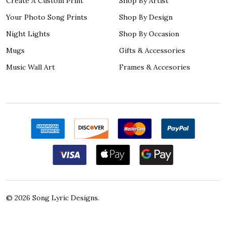
Create A Custom Print
Shop By Artist
Your Photo Song Prints
Shop By Design
Night Lights
Shop By Occasion
Mugs
Gifts & Accessories
Music Wall Art
Frames & Accesories
©
2026
Song Lyric Designs.