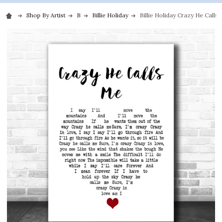
Shop By Artist
B
Billie Holiday
Billie Holiday Crazy He Call