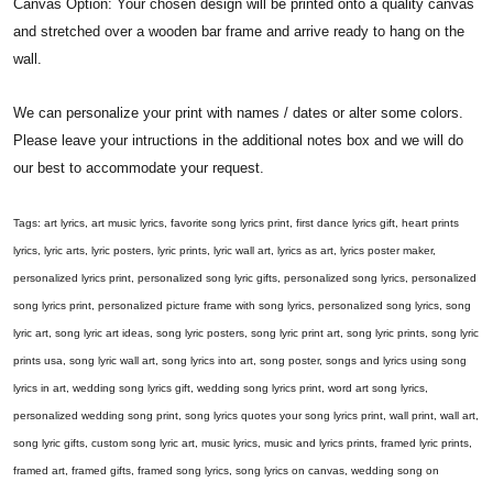
Canvas Option: Your chosen design will be printed onto a quality canvas
and stretched over a wooden bar frame and arrive ready to hang on the
wall.
We can personalize your print with names / dates or alter some colors.
Please leave your intructions in the additional notes box and we will do
our best to accommodate your request.
Tags: art lyrics, art music lyrics, favorite song lyrics print, first dance lyrics gift, heart prints
lyrics, lyric arts, lyric posters, lyric prints, lyric wall art, lyrics as art, lyrics poster maker,
personalized lyrics print, personalized song lyric gifts, personalized song lyrics, personalized
song lyrics print, personalized picture frame with song lyrics, personalized song lyrics, song
lyric art, song lyric art ideas, song lyric posters, song lyric print art, song lyric prints, song lyric
prints usa, song lyric wall art, song lyrics into art, song poster, songs and lyrics using song
lyrics in art, wedding song lyrics gift, wedding song lyrics print, word art song lyrics,
personalized wedding song print, song lyrics quotes your song lyrics print, wall print, wall art,
song lyric gifts, custom song lyric art, music lyrics, music and lyrics prints, framed lyric prints,
framed art, framed gifts, framed song lyrics, song lyrics on canvas, wedding song on