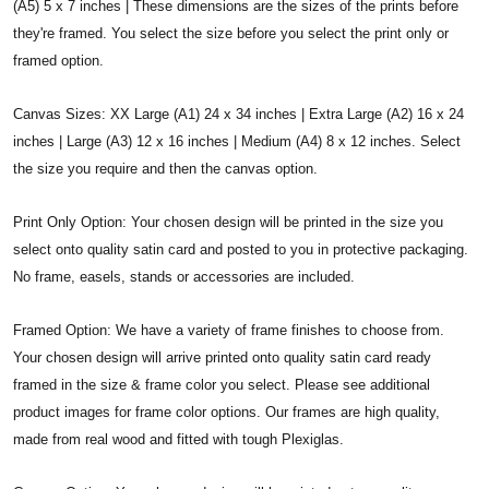
(A5) 5 x 7 inches | These dimensions are the sizes of the prints before
they're framed. You select the size before you select the print only or
framed option.
Canvas Sizes: XX Large (A1) 24 x 34 inches | Extra Large (A2) 16 x 24
inches | Large (A3) 12 x 16 inches | Medium (A4) 8 x 12 inches. Select
the size you require and then the canvas option.
Print Only Option: Your chosen design will be printed in the size you
select onto quality satin card and posted to you in protective packaging.
No frame, easels, stands or accessories are included.
Framed Option: We have a variety of frame finishes to choose from.
Your chosen design will arrive printed onto quality satin card ready
framed in the size & frame color you select. Please see additional
product images for frame color options. Our frames are high quality,
made from real wood and fitted with tough Plexiglas.