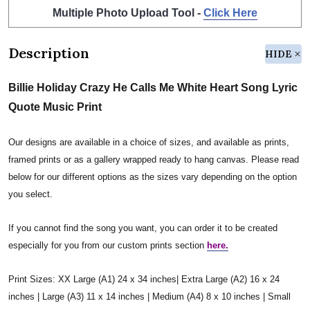
Multiple Photo Upload Tool -
Click Here
Description
HIDE
Billie Holiday Crazy He Calls Me White Heart Song Lyric
Quote Music Print
Our designs are available in a choice of sizes, and available as prints,
framed prints or as a gallery wrapped ready to hang canvas. Please read
below for our different options as the sizes vary depending on the option
you select.
If you cannot find the song you want, you can order it to be created
especially for you from our custom prints section
here.
Print Sizes: XX Large (A1) 24 x 34 inches| Extra Large (A2) 16 x 24
inches | Large (A3) 11 x 14 inches | Medium (A4) 8 x 10 inches | Small