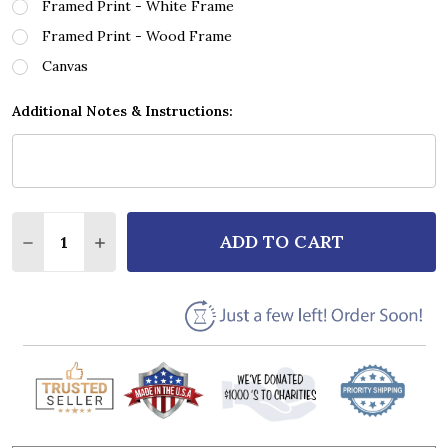
Framed Print - White Frame
Framed Print - Wood Frame
Canvas
Additional Notes & Instructions:
Quantity:
ADD TO CART
DECREASE QUANTITY OF BILLIE HOLIDAY CRAZY HE
INCREASE QUANTITY OF BILLIE HOLIDAY C