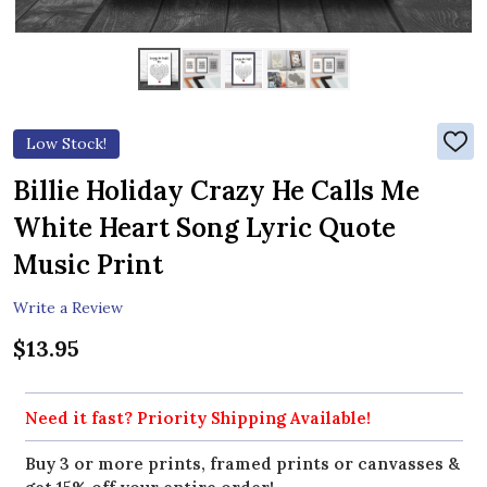
Low Stock!
ADD
TO
WIS
Billie Holiday Crazy He Calls Me
LIST
White Heart Song Lyric Quote
Music Print
Write a Review
$13.95
Need it fast? Priority Shipping Available!
Buy 3 or more prints, framed prints or canvasses &