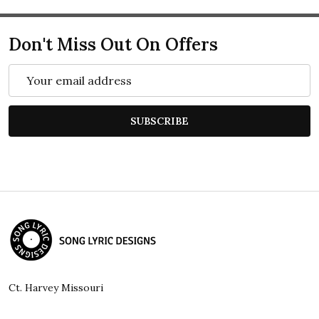
Don't Miss Out On Offers
Email
Address
SUBSCRIBE
Footer
Start
Ct. Harvey Missouri