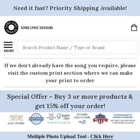
Need it fast? Priority Shipping Available!
Search
MENU
If we don't already have the song you require, please
visit the custom print section where we can make
your print to order
Special Offer – Buy 3 or more products &
get 15% off your order!
Multiple Photo Upload Tool -
Click Here