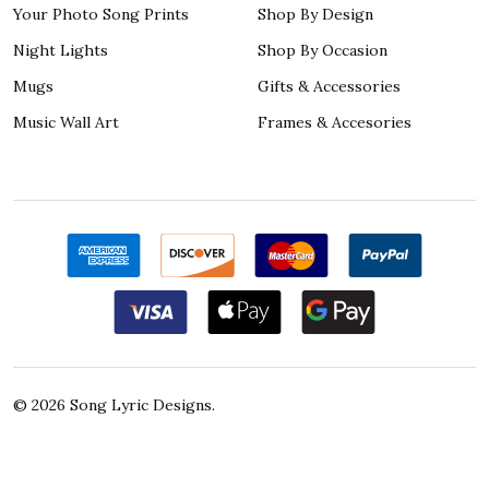
Your Photo Song Prints
Shop By Design
Night Lights
Shop By Occasion
Mugs
Gifts & Accessories
Music Wall Art
Frames & Accesories
©
2026
Song Lyric Designs.