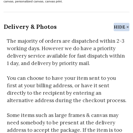
canvas, personalized canvas, canvas print.
Delivery & Photos
HIDE
The majority of orders are dispatched within 2-3
working days. However we do have a priority
delivery service available for fast dispatch within
1 day, and delivery by priority mail.
You can choose to have your item sent to you
first at your billing address, or have it sent
directly to the recipient by entering an
alternative address during the checkout process.
Some items such as large frames & canvas may
need somebody to be present at the delivery
address to accept the package. If the item is too