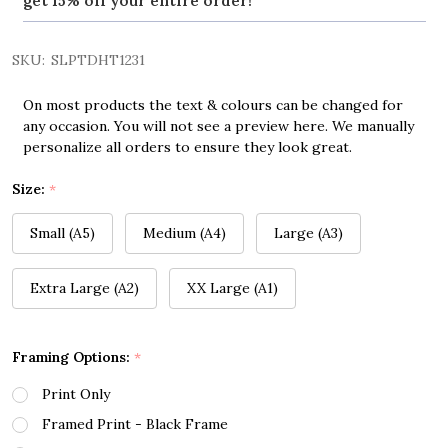
get 15% off your entire order!
SKU:
SLPTDHT1231
On most products the text & colours can be changed for
any occasion. You will not see a preview here. We manually
personalize all orders to ensure they look great.
Size:
*
Small (A5)
Medium (A4)
Large (A3)
Extra Large (A2)
XX Large (A1)
Framing Options:
*
Print Only
Framed Print - Black Frame