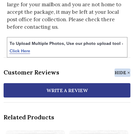
large for your mailbox and you are not home to
accept the package, it may be left at your local
post office for collection. Please check there
before contacting us.
To Upload Multiple Photos, Use our photo upload tool -
Click Here
Customer Reviews
HIDE
WRITE A REVIEW
Related Products