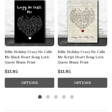
Billie Holiday Crazy He Calls
Billie Holiday Crazy He Calls
t
Me Black Heart Song Lyric
Me Script Heart Song Lyric
Quote Music Print
Quote Music Print
$13.95
$13.95
OPTIONS
OPTIONS