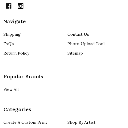
Navigate
Shipping
Contact Us
FAQ's
Photo Upload Tool
Return Policy
Sitemap
Popular Brands
View All
Categories
Create A Custom Print
Shop By Artist