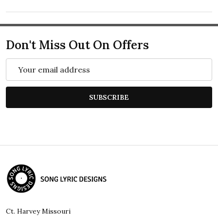
Don't Miss Out On Offers
Email
Address
SUBSCRIBE
Footer
Start
Ct. Harvey Missouri