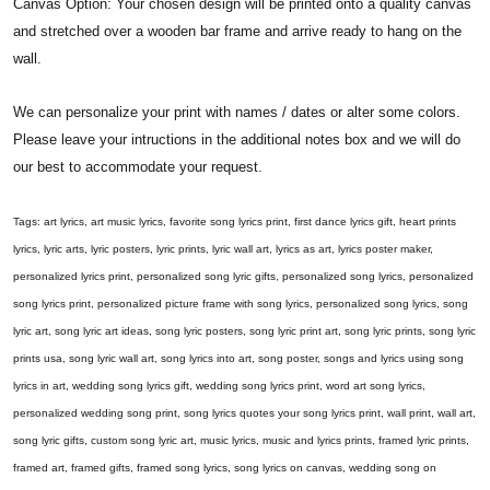
Canvas Option: Your chosen design will be printed onto a quality canvas
and stretched over a wooden bar frame and arrive ready to hang on the
wall.
We can personalize your print with names / dates or alter some colors.
Please leave your intructions in the additional notes box and we will do
our best to accommodate your request.
Tags: art lyrics, art music lyrics, favorite song lyrics print, first dance lyrics gift, heart prints
lyrics, lyric arts, lyric posters, lyric prints, lyric wall art, lyrics as art, lyrics poster maker,
personalized lyrics print, personalized song lyric gifts, personalized song lyrics, personalized
song lyrics print, personalized picture frame with song lyrics, personalized song lyrics, song
lyric art, song lyric art ideas, song lyric posters, song lyric print art, song lyric prints, song lyric
prints usa, song lyric wall art, song lyrics into art, song poster, songs and lyrics using song
lyrics in art, wedding song lyrics gift, wedding song lyrics print, word art song lyrics,
personalized wedding song print, song lyrics quotes your song lyrics print, wall print, wall art,
song lyric gifts, custom song lyric art, music lyrics, music and lyrics prints, framed lyric prints,
framed art, framed gifts, framed song lyrics, song lyrics on canvas, wedding song on