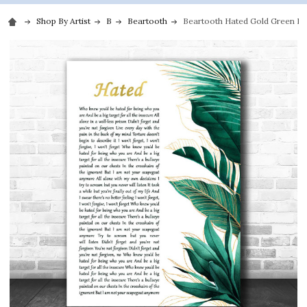
Shop By Artist
B
Beartooth
Beartooth Hated Gold Green Bot