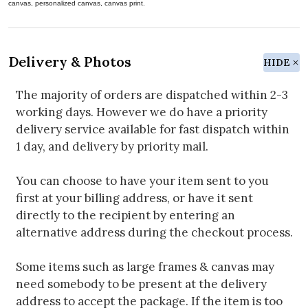
canvas, personalized canvas, canvas print.
Delivery & Photos
HIDE
The majority of orders are dispatched within 2-3
working days. However we do have a priority
delivery service available for fast dispatch within
1 day, and delivery by priority mail.
You can choose to have your item sent to you
first at your billing address, or have it sent
directly to the recipient by entering an
alternative address during the checkout process.
Some items such as large frames & canvas may
need somebody to be present at the delivery
address to accept the package. If the item is too