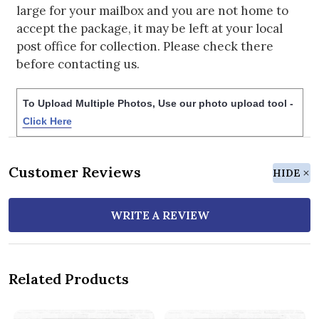
large for your mailbox and you are not home to
accept the package, it may be left at your local
post office for collection. Please check there
before contacting us.
To Upload Multiple Photos, Use our photo upload tool -
Click Here
Customer Reviews
HIDE
WRITE A REVIEW
Related Products