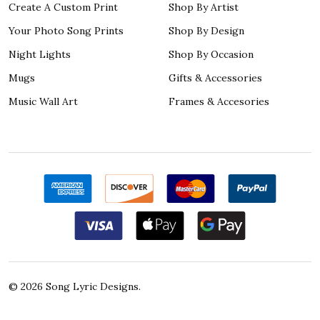
Create A Custom Print
Shop By Artist
Your Photo Song Prints
Shop By Design
Night Lights
Shop By Occasion
Mugs
Gifts & Accessories
Music Wall Art
Frames & Accesories
©
2026
Song Lyric Designs.