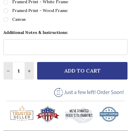
Framed Print - White Frame
Framed Print - Wood Frame
Canvas
Additional Notes & Instructions:
Quantity:
ADD TO CART
DECREASE QUANTITY OF BEARTOOTH HATED GOLD G
INCREASE QUANTITY OF BEARTOOTH HATED