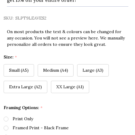
get 15% off your entire order!
SKU:
SLPT9LEAVES2
On most products the text & colours can be changed for
any occasion. You will not see a preview here. We manually
personalize all orders to ensure they look great.
Size:
*
Small (A5)
Medium (A4)
Large (A3)
Extra Large (A2)
XX Large (A1)
Framing Options:
*
Print Only
Framed Print - Black Frame