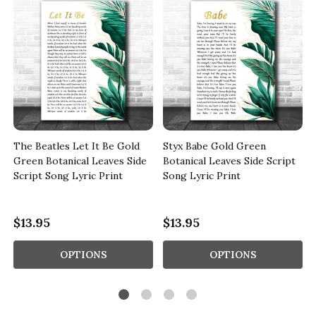
The Beatles Let It Be Gold
Styx Babe Gold Green
Green Botanical Leaves Side
Botanical Leaves Side Script
Script Song Lyric Print
Song Lyric Print
$13.95
$13.95
OPTIONS
OPTIONS