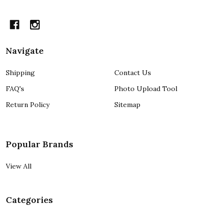
Navigate
Shipping
Contact Us
FAQ's
Photo Upload Tool
Return Policy
Sitemap
Popular Brands
View All
Categories