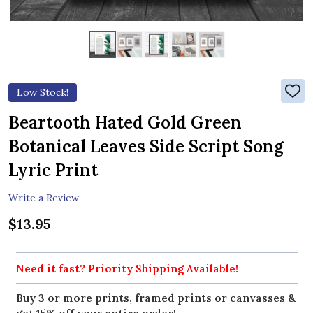
Low Stock!
ADD
TO
WIS
Beartooth Hated Gold Green
LIST
Botanical Leaves Side Script Song
Lyric Print
Write a Review
$13.95
Need it fast? Priority Shipping Available!
Buy 3 or more prints, framed prints or canvasses &