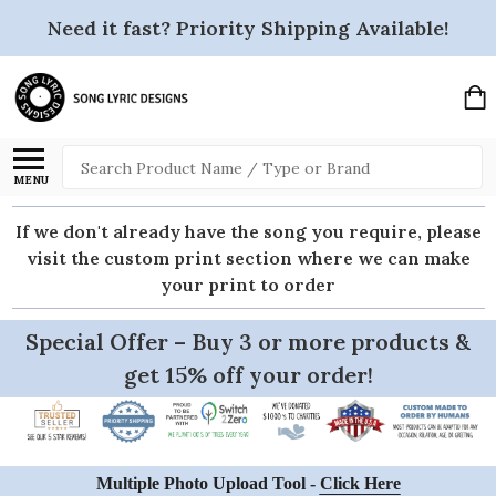
Need it fast? Priority Shipping Available!
Search
MENU
If we don't already have the song you require, please
visit the custom print section where we can make
your print to order
Special Offer – Buy 3 or more products &
get 15% off your order!
Multiple Photo Upload Tool -
Click Here