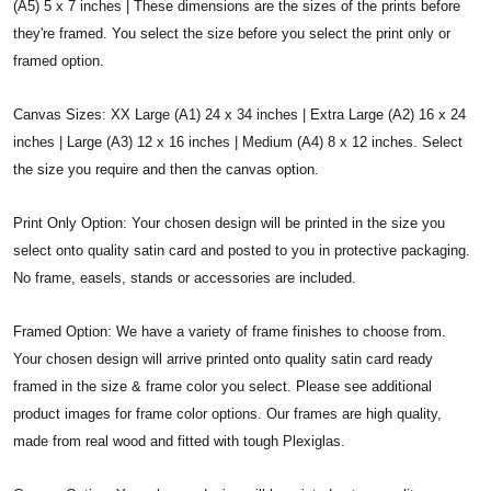
(A5) 5 x 7 inches | These dimensions are the sizes of the prints before
they're framed. You select the size before you select the print only or
framed option.
Canvas Sizes: XX Large (A1) 24 x 34 inches | Extra Large (A2) 16 x 24
inches | Large (A3) 12 x 16 inches | Medium (A4) 8 x 12 inches. Select
the size you require and then the canvas option.
Print Only Option: Your chosen design will be printed in the size you
select onto quality satin card and posted to you in protective packaging.
No frame, easels, stands or accessories are included.
Framed Option: We have a variety of frame finishes to choose from.
Your chosen design will arrive printed onto quality satin card ready
framed in the size & frame color you select. Please see additional
product images for frame color options. Our frames are high quality,
made from real wood and fitted with tough Plexiglas.