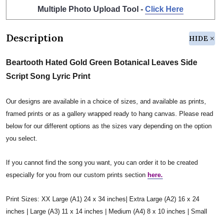
Multiple Photo Upload Tool -
Click Here
Description
HIDE
Beartooth Hated Gold Green Botanical Leaves Side
Script Song Lyric Print
Our designs are available in a choice of sizes, and available as prints,
framed prints or as a gallery wrapped ready to hang canvas. Please read
below for our different options as the sizes vary depending on the option
you select.
If you cannot find the song you want, you can order it to be created
especially for you from our custom prints section
here.
Print Sizes: XX Large (A1) 24 x 34 inches| Extra Large (A2) 16 x 24
inches | Large (A3) 11 x 14 inches | Medium (A4) 8 x 10 inches | Small