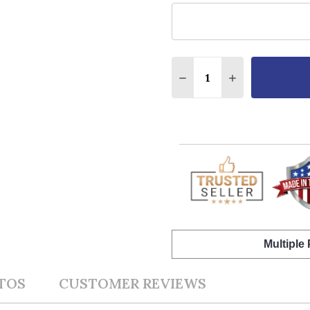
Quantity:
DECREASE QUANTITY O
INCREASE QUA
Multiple
TOS
CUSTOMER REVIEWS