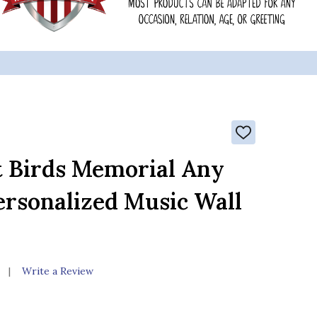
ADD
TO
WISH
t Birds Memorial Any
LIST
ersonalized Music Wall
Write a Review