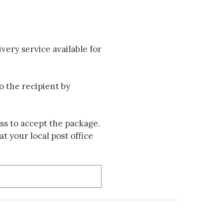
very service available for
to the recipient by
s to accept the package.
t your local post office