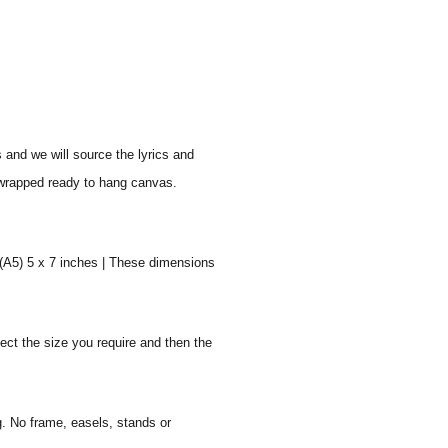
s and we will source the lyrics and
y wrapped ready to hang canvas.
 (A5) 5 x 7 inches | These dimensions
ect the size you require and then the
g. No frame, easels, stands or