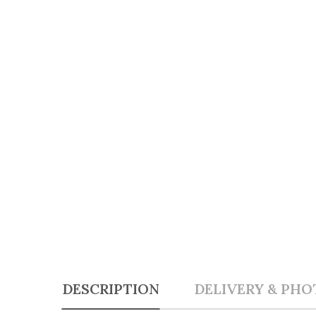
DESCRIPTION
DELIVERY & PHO