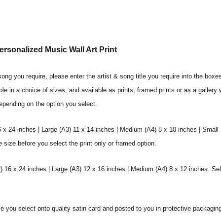
rsonalized Music Wall Art Print
ng you require, please enter the artist & song title you require into the boxe
ble in a choice of sizes, and available as prints, framed prints or as a galler
depending on the option you select.
6 x 24 inches | Large (A3) 11 x 14 inches | Medium (A4) 8 x 10 inches | Small
e size before you select the print only or framed option.
 16 x 24 inches | Large (A3) 12 x 16 inches | Medium (A4) 8 x 12 inches. Sel
ize you select onto quality satin card and posted to you in protective packagin