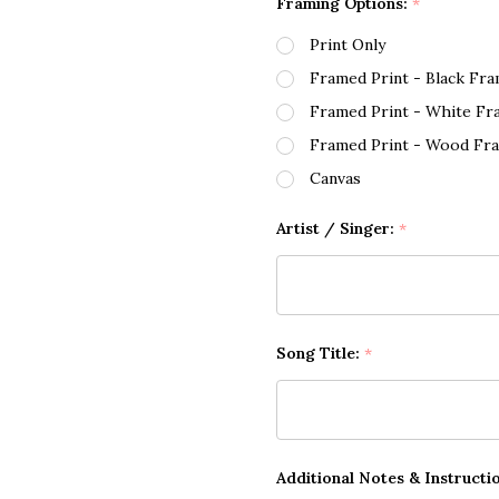
Framing Options:
*
Print Only
Framed Print - Black Fr
Framed Print - White Fr
Framed Print - Wood Fr
Canvas
Artist / Singer:
*
Song Title:
*
Additional Notes & Instructi