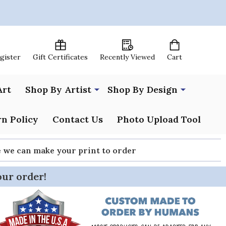
egister
Gift Certificates
Recently Viewed
Cart
Art
Shop By Artist
Shop By Design
n Policy
Contact Us
Photo Upload Tool
re we can make your print to order
our order!