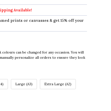
ipping Available!
amed prints or canvasses & get 15% off your
 colours can be changed for any occasion. You will
manually personalize all orders to ensure they look
4)
Large (A3)
Extra Large (A2)