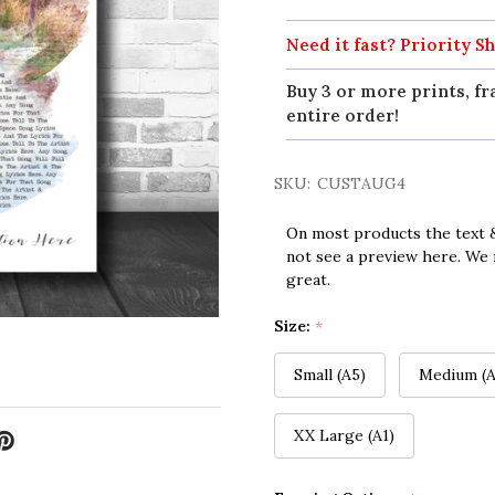
Need it fast? Priority Sh
Buy 3 or more prints, fr
entire order!
SKU:
CUSTAUG4
On most products the text &
not see a preview here. We 
great.
Size:
*
Small (A5)
Medium (A
XX Large (A1)