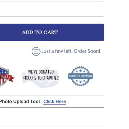
ADD TO CART
F BEACH SUNSET BIRDS MEMORIAL ANY SONG LYRIC P
NTITY OF BEACH SUNSET BIRDS MEMORIAL ANY SONG 
 Photo Upload Tool -
Click Here