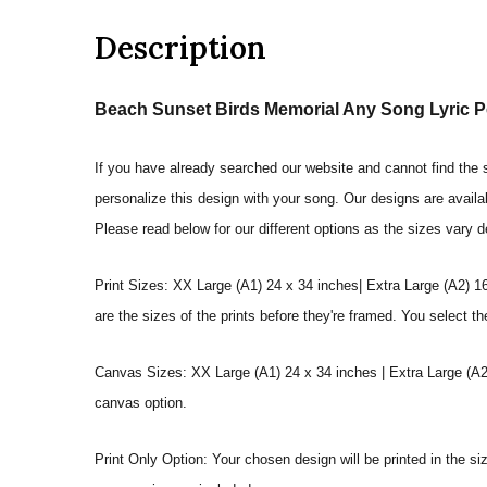
Description
Beach Sunset Birds Memorial Any Song Lyric Pe
If you have already searched our website and cannot find the so
personalize this design with your song. Our designs are availa
Please read below for our different options as the sizes vary 
Print Sizes: XX Large (A1) 24 x 34 inches| Extra Large (A2) 1
are the sizes of the prints before they're framed. You select th
Canvas Sizes: XX Large (A1) 24 x 34 inches | Extra Large (A2)
canvas option.
Print Only Option: Your chosen design will be printed in the s