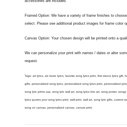
accessories are included.
Framed Option: We have a variety of frame finishes to choose f
select. Please see additional product images for frame color o
Canvas Option: Your chosen design will be printed onto a qual
We can personalize your print with names / dates or alter som
request.
Tags: art lyrics, art music lyrics, favorite song lyrics print, first dance lyrics gift, h
gifts, personalized song lyrics, personalized song lyrics print, personalized pictur
song lyric prints usa, song lyric wall art, song lyrics into art, song poster, son
lyrics quotes your song lyrics print, wall print, wall art, song lyric gifts, custom
song on canvas, personalized canvas, canvas print.