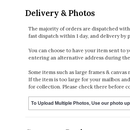
Delivery & Photos
The majority of orders are dispatched with
fast dispatch within 1 day, and delivery by p
You can choose to have your item sent to you
entering an alternative address during th
Some items such as large frames & canvas 
If the item is too large for your mailbox an
for collection. Please check there before c
To Upload Multiple Photos, Use our photo up