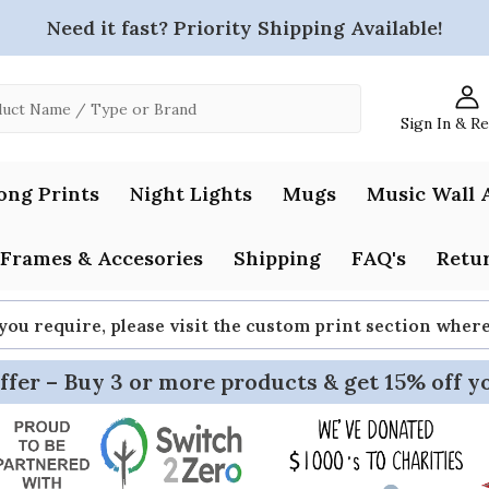
Need it fast? Priority Shipping Available!
Sign In & R
ong Prints
Night Lights
Mugs
Music Wall 
Frames & Accesories
Shipping
FAQ's
Retur
 you require, please visit the custom print section whe
ffer – Buy 3 or more products & get 15% off y