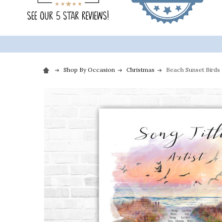
Shop By Occasion
Christmas
Beach Sunset Birds 