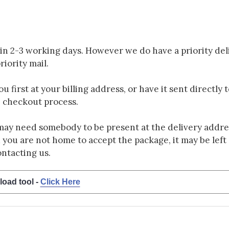
in 2-3 working days. However we do have a priority deli
riority mail.
 first at your billing address, or have it sent directly 
e checkout process.
may need somebody to be present at the delivery addres
d you are not home to accept the package, it may be left a
ontacting us.
load tool -
Click Here