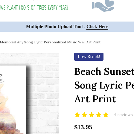
Multiple Photo Upload Tool -
Click Here
Memorial Any Song Lyric Personalized Music Wall Art Print
Low Stock!
Beach Sunse
Song Lyric P
Art Print
4 reviews
$13.95