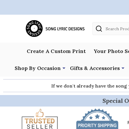
Search
Create A Custom Print
Your Photo S
Shop By Occasion
Gifts & Accessories
If we don't already have the song
Special O