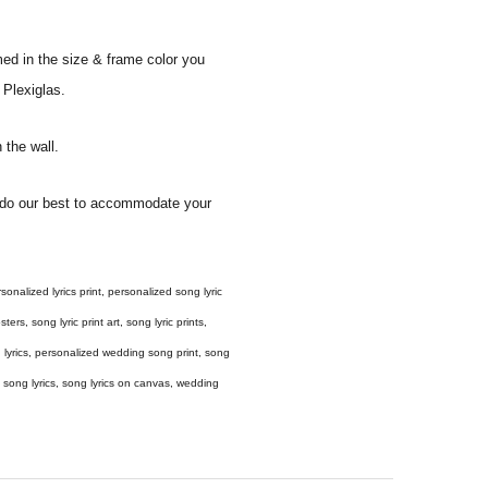
med in the size & frame color you
 Plexiglas.
 the wall.
ll do our best to accommodate your
 personalized lyrics print, personalized song lyric
ers, song lyric print art, song lyric prints,
ong lyrics, personalized wedding song print, song
amed song lyrics, song lyrics on canvas, wedding