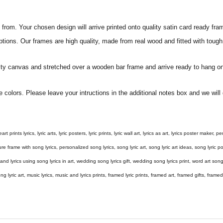
rom. Your chosen design will arrive printed onto quality satin card ready fra
ptions. Our frames are high quality, made from real wood and fitted with tough
ity canvas and stretched over a wooden bar frame and arrive ready to hang on
e colors. Please leave your intructions in the additional notes box and we wi
eart prints lyrics, lyric arts, lyric posters, lyric prints, lyric wall art, lyrics as art, lyrics poster maker,
e frame with song lyrics, personalized song lyrics, song lyric art, song lyric art ideas, song lyric post
gs and lyrics using song lyrics in art, wedding song lyrics gift, wedding song lyrics print, word art s
 song lyric art, music lyrics, music and lyrics prints, framed lyric prints, framed art, framed gifts, fr