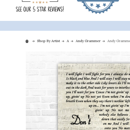
Shop By Artist
A
Andy Grammer
Andy Grammer