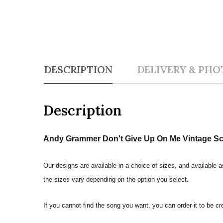
DESCRIPTION
DELIVERY & PHO
Description
Andy Grammer Don't Give Up On Me Vintage Scri
Our designs are available in a choice of sizes, and available a
the sizes vary depending on the option you select.
If you cannot find the song you want, you can order it to be c