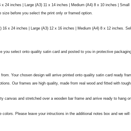
6 x 24 inches | Large (A3) 11 x 14 inches | Medium (A4) 8 x 10 inches | Small
e size before you select the print only or framed option.
 16 x 24 inches | Large (A3) 12 x 16 inches | Medium (A4) 8 x 12 inches. Sel
ize you select onto quality satin card and posted to you in protective packagin
rom. Your chosen design will arrive printed onto quality satin card ready fra
ptions. Our frames are high quality, made from real wood and fitted with tough
ity canvas and stretched over a wooden bar frame and arrive ready to hang on
e colors. Please leave your intructions in the additional notes box and we wi