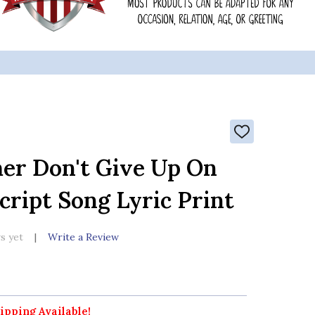
ADD
TO
WISH
r Don't Give Up On
LIST
cript Song Lyric Print
s yet
Write a Review
ipping Available!