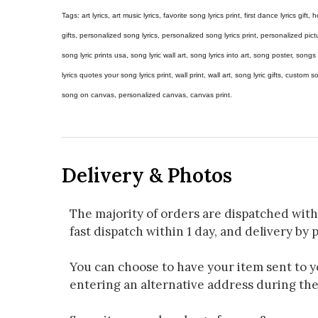
Tags: art lyrics, art music lyrics, favorite song lyrics print, first dance lyrics gift, h
gifts, personalized song lyrics, personalized song lyrics print, personalized pictur
song lyric prints usa, song lyric wall art, song lyrics into art, song poster, son
lyrics quotes your song lyrics print, wall print, wall art, song lyric gifts, custom
song on canvas, personalized canvas, canvas print.
Delivery & Photos
The majority of orders are dispatched with
fast dispatch within 1 day, and delivery by p
You can choose to have your item sent to you
entering an alternative address during th