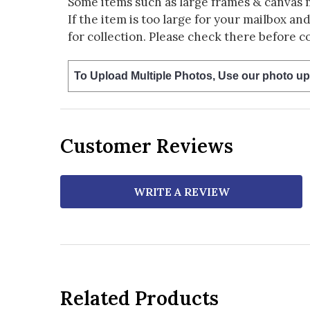
Some items such as large frames & canvas 
If the item is too large for your mailbox an
for collection. Please check there before c
To Upload Multiple Photos, Use our photo up
Customer Reviews
WRITE A REVIEW
Related Products