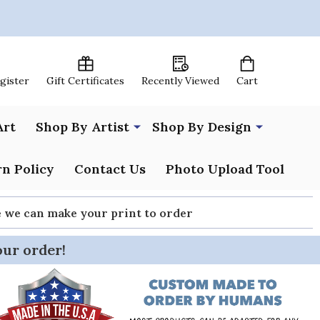
egister
Gift Certificates
Recently Viewed
Cart
Art
Shop By Artist
Shop By Design
n Policy
Contact Us
Photo Upload Tool
re we can make your print to order
our order!