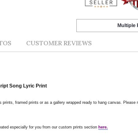
Multiple
TOS
CUSTOMER REVIEWS
pt Song Lyric Print
s prints, framed prints or as a gallery wrapped ready to hang canvas. Please r
reated especially for you from our custom prints section
here.