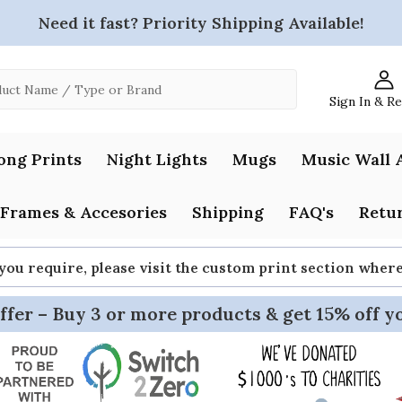
Need it fast? Priority Shipping Available!
Sign In & R
ong Prints
Night Lights
Mugs
Music Wall 
Frames & Accesories
Shipping
FAQ's
Retur
 you require, please visit the custom print section whe
ffer – Buy 3 or more products & get 15% off y