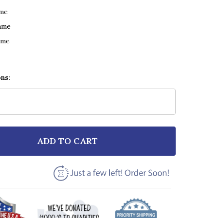
ame
ame
ame
ons:
ADD TO CART
F ANDY GRAMMER DON'T GIVE UP ON ME VINTAGE SCR
NTITY OF ANDY GRAMMER DON'T GIVE UP ON ME VINT