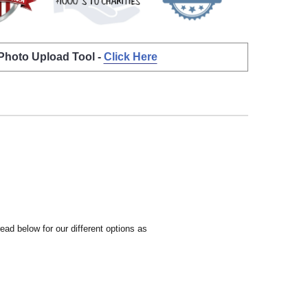
 Photo Upload Tool -
Click Here
ead below for our different options as