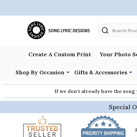
Search
Create A Custom Print
Your Photo S
Shop By Occasion
Gifts & Accessories
If we don't already have the song
Special O