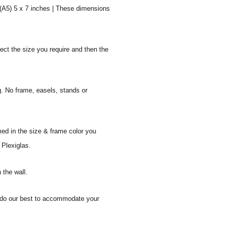
 (A5) 5 x 7 inches | These dimensions
ect the size you require and then the
g. No frame, easels, stands or
med in the size & frame color you
 Plexiglas.
 the wall.
ll do our best to accommodate your