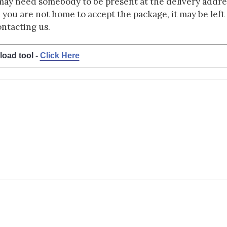
may need somebody to be present at the delivery addres
d you are not home to accept the package, it may be left a
ontacting us.
load tool -
Click Here