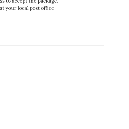
s to accept the package.
t your local post office