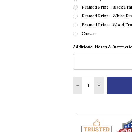
Framed Print - Black Fr
Framed Print - White Fr
Framed Print - Wood Fr
Canvas
Additional Notes & Instructi
Quantity:
DECREASE QUANTITY O
INCREASE QUA