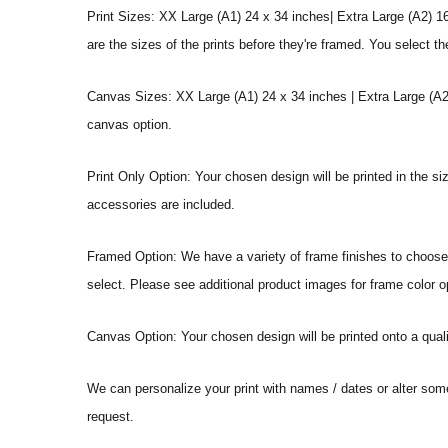
Print Sizes: XX Large (A1) 24 x 34 inches| Extra Large (A2) 1
are the sizes of the prints before they're framed. You select th
Canvas Sizes: XX Large (A1) 24 x 34 inches | Extra Large (A2)
canvas option.
Print Only Option: Your chosen design will be printed in the s
accessories are included.
Framed Option: We have a variety of frame finishes to choose f
select. Please see additional product images for frame color o
Canvas Option: Your chosen design will be printed onto a qual
We can personalize your print with names / dates or alter som
request.