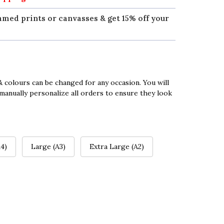
amed prints or canvasses & get 15% off your
 colours can be changed for any occasion. You will
manually personalize all orders to ensure they look
4)
Large (A3)
Extra Large (A2)