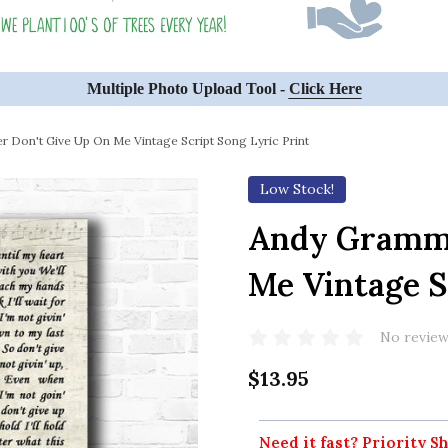
Multiple Photo Upload Tool -
Click Here
 Don't Give Up On Me Vintage Script Song Lyric Print
Low Stock!
Andy Gramme
Me Vintage S
No review
$13.95
Need it fast? Priority Sh