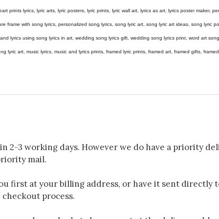
eart prints lyrics, lyric arts, lyric posters, lyric prints, lyric wall art, lyrics as art, lyrics poster maker,
e frame with song lyrics, personalized song lyrics, song lyric art, song lyric art ideas, song lyric post
gs and lyrics using song lyrics in art, wedding song lyrics gift, wedding song lyrics print, word art s
 song lyric art, music lyrics, music and lyrics prints, framed lyric prints, framed art, framed gifts, fr
in 2-3 working days. However we do have a priority deli
riority mail.
 first at your billing address, or have it sent directly 
e checkout process.