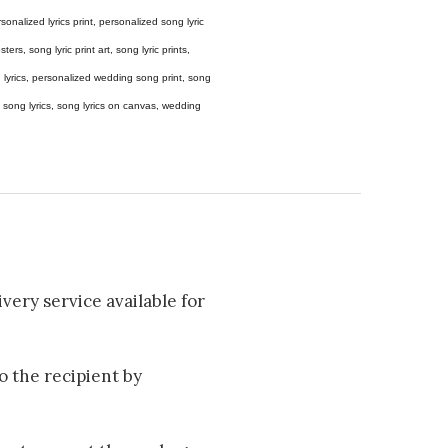
 personalized lyrics print, personalized song lyric
ers, song lyric print art, song lyric prints,
ong lyrics, personalized wedding song print, song
amed song lyrics, song lyrics on canvas, wedding
very service available for
to the recipient by