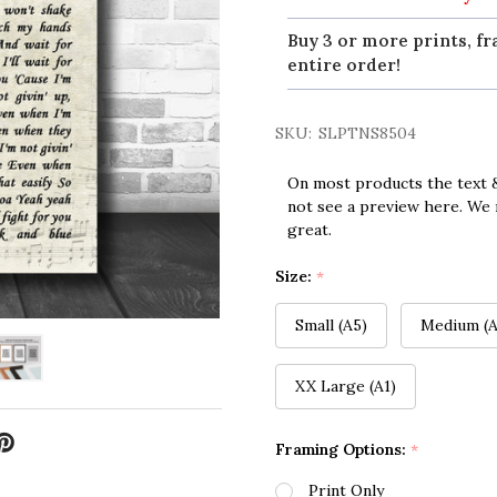
Buy 3 or more prints, fr
entire order!
SKU:
SLPTNS8504
On most products the text &
not see a preview here. We 
great.
Size:
*
Small (A5)
Medium (A
XX Large (A1)
Framing Options:
*
Print Only