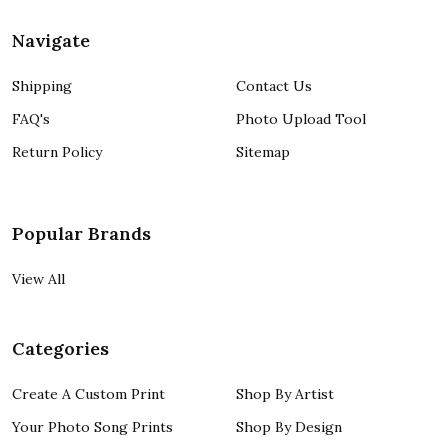
Navigate
Shipping
Contact Us
FAQ's
Photo Upload Tool
Return Policy
Sitemap
Popular Brands
View All
Categories
Create A Custom Print
Shop By Artist
Your Photo Song Prints
Shop By Design