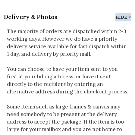
Delivery & Photos
HIDE
The majority of orders are dispatched within 2-3
working days. However we do have a priority
delivery service available for fast dispatch within
1 day, and delivery by priority mail.
You can choose to have your item sent to you
first at your billing address, or have it sent
directly to the recipient by entering an
alternative address during the checkout process.
Some items such as large frames & canvas may
need somebody to be present at the delivery
address to accept the package. If the item is too
large for your mailbox and you are not home to