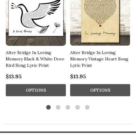
Alter Bridge In Loving
Alter Bridge In Loving
Memory Black & White Dove
Memory Vintage Heart Song
Bird Song Lyric Print
Lyric Print
$13.95
$13.95
OPTIONS
OPTIONS