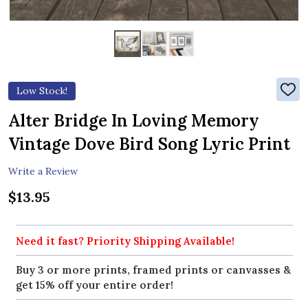
Low Stock!
ADD
TO
WIS
Alter Bridge In Loving Memory
LIST
Vintage Dove Bird Song Lyric Print
Write a Review
$13.95
Need it fast? Priority Shipping Available!
Buy 3 or more prints, framed prints or canvasses &
get 15% off your entire order!