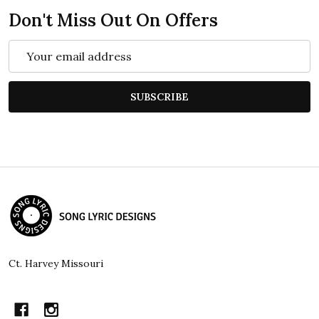
Don't Miss Out On Offers
Email
Address
SUBSCRIBE
Footer
Start
Ct. Harvey Missouri