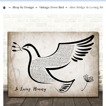
Shop By Design
Vintage Dove Bird
Alter Bridge In Loving Mem