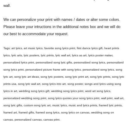
wall.
We can personalize your print with names / dates or alter some colors.
Please leave your intructions in the additional notes box and we will do
our best to accommodate your request.
Tags: art lyrics, art music lyrics, favorite song lyrics print, first dance lyrics gift, heart prints
lyrics, lyric arts, lyric posters, lyric prints, lyric wall art, lyrics as art, lyrics poster maker,
personalized lyrics print, personalized song lyric gifts, personalized song lyrics, personalized
song lyrics print, personalized picture frame with song lyrics, personalized song lyrics, song
lyric art, song lyric art ideas, song lyric posters, song lyric print art, song lyric prints, song lyric
prints usa, song lyric wall art, song lyrics into art, song poster, songs and lyrics using song
lyrics in art, wedding song lyrics gift, wedding song lyrics print, word art song lyrics,
personalized wedding song print, song lyrics quotes your song lyrics print, wall print, wall art,
song lyric gifts, custom song lyric art, music lyrics, music and lyrics prints, framed lyric prints,
framed art, framed gifts, framed song lyrics, song lyrics on canvas, wedding song on
canvas, personalized canvas, canvas print.