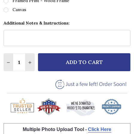
Framed Print - Wood Frame
Canvas
Additional Notes & Instructions:
Quantity:
ADD TO CART
DECREASE QUANTITY OF ALTER BRIDGE IN LOVING 
INCREASE QUANTITY OF ALTER BRIDGE IN
Multiple Photo Upload Tool -
Click Here