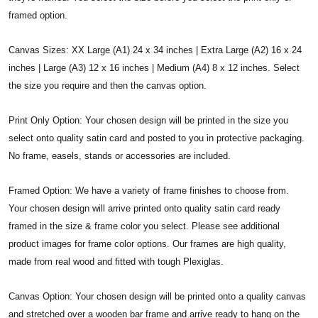
framed option.
Canvas Sizes: XX Large (A1) 24 x 34 inches | Extra Large (A2) 16 x 24
inches | Large (A3) 12 x 16 inches | Medium (A4) 8 x 12 inches. Select
the size you require and then the canvas option.
Print Only Option: Your chosen design will be printed in the size you
select onto quality satin card and posted to you in protective packaging.
No frame, easels, stands or accessories are included.
Framed Option: We have a variety of frame finishes to choose from.
Your chosen design will arrive printed onto quality satin card ready
framed in the size & frame color you select. Please see additional
product images for frame color options. Our frames are high quality,
made from real wood and fitted with tough Plexiglas.
Canvas Option: Your chosen design will be printed onto a quality canvas
and stretched over a wooden bar frame and arrive ready to hang on the