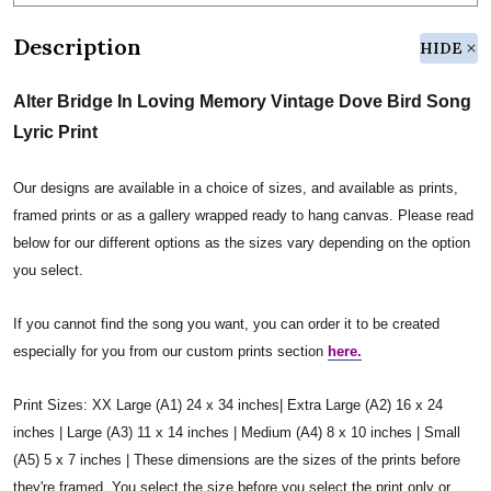
Description
HIDE
Alter Bridge In Loving Memory Vintage Dove Bird Song
Lyric Print
Our designs are available in a choice of sizes, and available as prints,
framed prints or as a gallery wrapped ready to hang canvas. Please read
below for our different options as the sizes vary depending on the option
you select.
If you cannot find the song you want, you can order it to be created
especially for you from our custom prints section
here.
Print Sizes: XX Large (A1) 24 x 34 inches| Extra Large (A2) 16 x 24
inches | Large (A3) 11 x 14 inches | Medium (A4) 8 x 10 inches | Small
(A5) 5 x 7 inches | These dimensions are the sizes of the prints before
they're framed. You select the size before you select the print only or