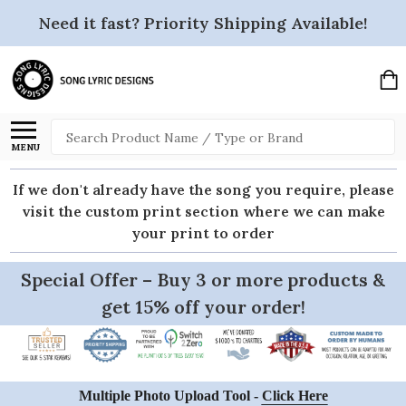
Need it fast? Priority Shipping Available!
Search
MENU
If we don't already have the song you require, please
visit the custom print section where we can make
your print to order
Special Offer – Buy 3 or more products &
get 15% off your order!
Multiple Photo Upload Tool -
Click Here