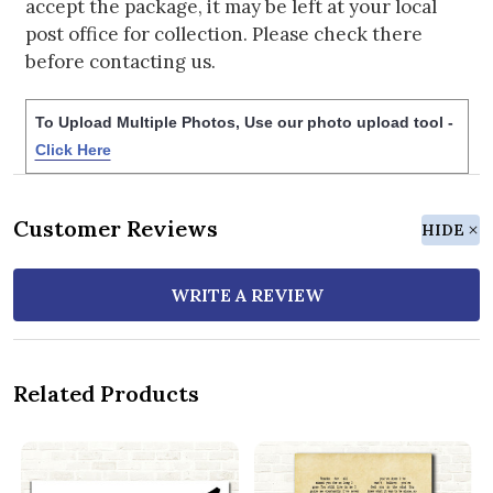
accept the package, it may be left at your local
post office for collection. Please check there
before contacting us.
To Upload Multiple Photos, Use our photo upload tool -
Click Here
Customer Reviews
HIDE
WRITE A REVIEW
Related Products