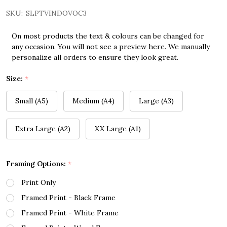
SKU:
SLPTVINDOVOC3
On most products the text & colours can be changed for
any occasion. You will not see a preview here. We manually
personalize all orders to ensure they look great.
Size:
*
Small (A5)
Medium (A4)
Large (A3)
Extra Large (A2)
XX Large (A1)
Framing Options:
*
Print Only
Framed Print - Black Frame
Framed Print - White Frame