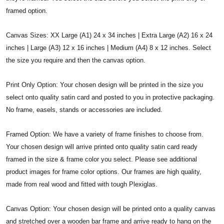
framed option.
Canvas Sizes: XX Large (A1) 24 x 34 inches | Extra Large (A2) 16 x 24
inches | Large (A3) 12 x 16 inches | Medium (A4) 8 x 12 inches. Select
the size you require and then the canvas option.
Print Only Option: Your chosen design will be printed in the size you
select onto quality satin card and posted to you in protective packaging.
No frame, easels, stands or accessories are included.
Framed Option: We have a variety of frame finishes to choose from.
Your chosen design will arrive printed onto quality satin card ready
framed in the size & frame color you select. Please see additional
product images for frame color options. Our frames are high quality,
made from real wood and fitted with tough Plexiglas.
Canvas Option: Your chosen design will be printed onto a quality canvas
and stretched over a wooden bar frame and arrive ready to hang on the