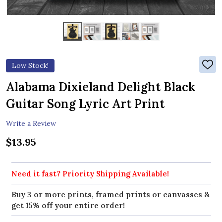
Low Stock!
ADD
TO
WIS
Alabama Dixieland Delight Black
LIST
Guitar Song Lyric Art Print
Write a Review
$13.95
Need it fast? Priority Shipping Available!
Buy 3 or more prints, framed prints or canvasses &
get 15% off your entire order!