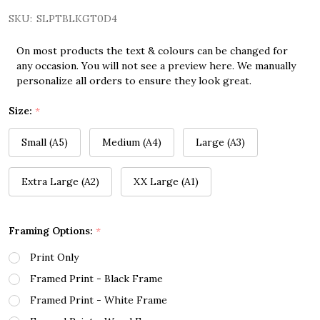
SKU:
SLPTBLKGT0D4
On most products the text & colours can be changed for
any occasion. You will not see a preview here. We manually
personalize all orders to ensure they look great.
Size:
*
Small (A5)
Medium (A4)
Large (A3)
Extra Large (A2)
XX Large (A1)
Framing Options:
*
Print Only
Framed Print - Black Frame
Framed Print - White Frame