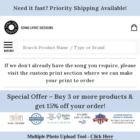
Need it fast? Priority Shipping Available!
Search
MENU
If we don't already have the song you require, please
visit the custom print section where we can make
your print to order
Special Offer – Buy 3 or more products &
get 15% off your order!
Multiple Photo Upload Tool -
Click Here