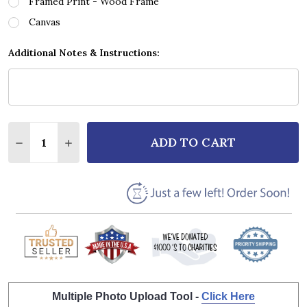
Framed Print - Wood Frame
Canvas
Additional Notes & Instructions:
Quantity:
ADD TO CART
DECREASE QUANTITY OF ALABAMA DIXIELAND DELIG
INCREASE QUANTITY OF ALABAMA DIXIELA
Multiple Photo Upload Tool -
Click Here