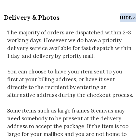
Delivery & Photos
HIDE
The majority of orders are dispatched within 2-3
working days. However we do have a priority
delivery service available for fast dispatch within
1 day, and delivery by priority mail.
You can choose to have your item sent to you
first at your billing address, or have it sent
directly to the recipient by entering an
alternative address during the checkout process.
Some items such as large frames & canvas may
need somebody to be present at the delivery
address to accept the package. If the item is too
large for your mailbox and you are not home to