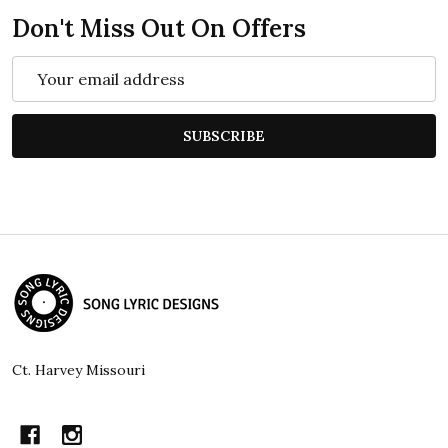
Don't Miss Out On Offers
Email
Address
SUBSCRIBE
Footer
Start
Ct. Harvey Missouri