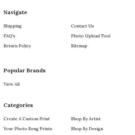
Navigate
Shipping
Contact Us
FAQ's
Photo Upload Tool
Return Policy
Sitemap
Popular Brands
View All
Categories
Create A Custom Print
Shop By Artist
Your Photo Song Prints
Shop By Design