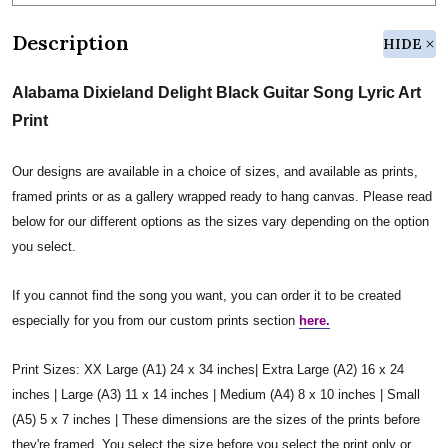
Description
HIDE
Alabama Dixieland Delight Black Guitar Song Lyric Art
Print
Our designs are available in a choice of sizes, and available as prints,
framed prints or as a gallery wrapped ready to hang canvas. Please read
below for our different options as the sizes vary depending on the option
you select.
If you cannot find the song you want, you can order it to be created
especially for you from our custom prints section
here.
Print Sizes: XX Large (A1) 24 x 34 inches| Extra Large (A2) 16 x 24
inches | Large (A3) 11 x 14 inches | Medium (A4) 8 x 10 inches | Small
(A5) 5 x 7 inches | These dimensions are the sizes of the prints before
they're framed. You select the size before you select the print only or