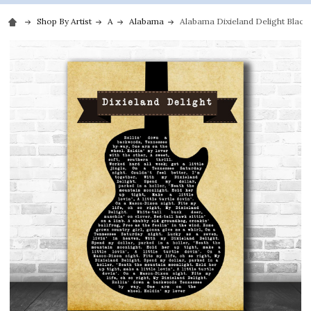
Shop By Artist
A
Alabama
Alabama Dixieland Delight Black 