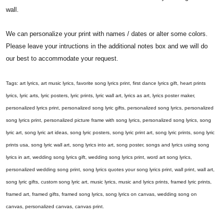
wall.
We can personalize your print with names / dates or alter some colors.
Please leave your intructions in the additional notes box and we will do
our best to accommodate your request.
Tags: art lyrics, art music lyrics, favorite song lyrics print, first dance lyrics gift, heart prints
lyrics, lyric arts, lyric posters, lyric prints, lyric wall art, lyrics as art, lyrics poster maker,
personalized lyrics print, personalized song lyric gifts, personalized song lyrics, personalized
song lyrics print, personalized picture frame with song lyrics, personalized song lyrics, song
lyric art, song lyric art ideas, song lyric posters, song lyric print art, song lyric prints, song lyric
prints usa, song lyric wall art, song lyrics into art, song poster, songs and lyrics using song
lyrics in art, wedding song lyrics gift, wedding song lyrics print, word art song lyrics,
personalized wedding song print, song lyrics quotes your song lyrics print, wall print, wall art,
song lyric gifts, custom song lyric art, music lyrics, music and lyrics prints, framed lyric prints,
framed art, framed gifts, framed song lyrics, song lyrics on canvas, wedding song on
canvas, personalized canvas, canvas print.