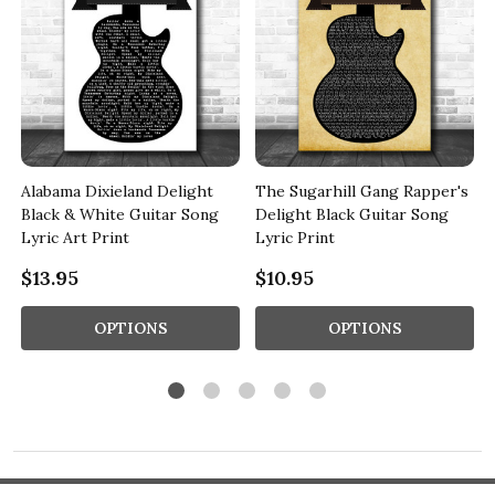
Alabama Dixieland Delight
The Sugarhill Gang Rapper's
Black & White Guitar Song
Delight Black Guitar Song
Lyric Art Print
Lyric Print
$13.95
$10.95
OPTIONS
OPTIONS