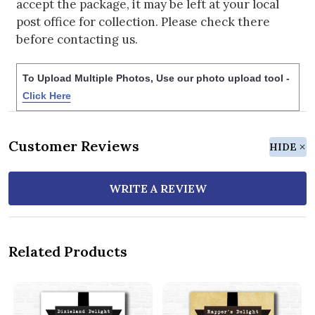
accept the package, it may be left at your local
post office for collection. Please check there
before contacting us.
To Upload Multiple Photos, Use our photo upload tool -
Click Here
Customer Reviews
HIDE
WRITE A REVIEW
Related Products