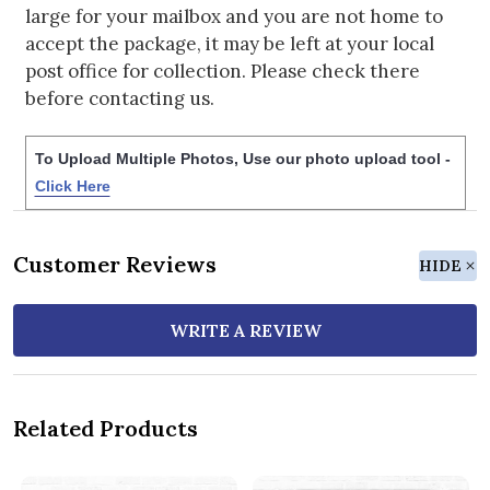
large for your mailbox and you are not home to
accept the package, it may be left at your local
post office for collection. Please check there
before contacting us.
To Upload Multiple Photos, Use our photo upload tool -
Click Here
Customer Reviews
HIDE
WRITE A REVIEW
Related Products