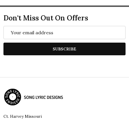
Don't Miss Out On Offers
Email
Address
SUBSCRIBE
Footer
Start
Ct. Harvey Missouri