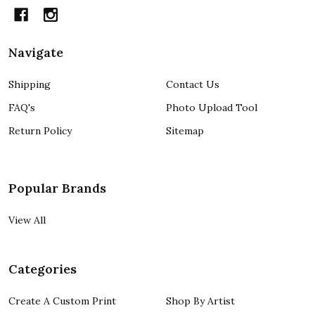
Navigate
Shipping
Contact Us
FAQ's
Photo Upload Tool
Return Policy
Sitemap
Popular Brands
View All
Categories
Create A Custom Print
Shop By Artist