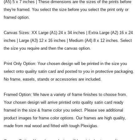
(A5) 5 x 7 inches | These dimensions are the sizes of the prints before
they're framed. You select the size before you select the print only or
framed option.
Canvas Sizes: XX Large (A1) 24 x 34 inches | Extra Large (A2) 16 x 24
inches | Large (A3) 12 x 16 inches | Medium (A4) 8 x 12 inches. Select
the size you require and then the canvas option.
Print Only Option: Your chosen design will be printed in the size you
select onto quality satin card and posted to you in protective packaging.
No frame, easels, stands or accessories are included.
Framed Option: We have a variety of frame finishes to choose from.
Your chosen design will arrive printed onto quality satin card ready
framed in the size & frame color you select. Please see additional
product images for frame color options. Our frames are high quality,
made from real wood and fitted with tough Plexiglas.