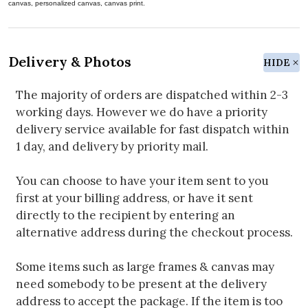
canvas, personalized canvas, canvas print.
Delivery & Photos
HIDE
The majority of orders are dispatched within 2-3
working days. However we do have a priority
delivery service available for fast dispatch within
1 day, and delivery by priority mail.
You can choose to have your item sent to you
first at your billing address, or have it sent
directly to the recipient by entering an
alternative address during the checkout process.
Some items such as large frames & canvas may
need somebody to be present at the delivery
address to accept the package. If the item is too