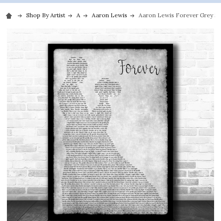
Shop By Artist
A
Aaron Lewis
Aaron Lewis Forever Grey S