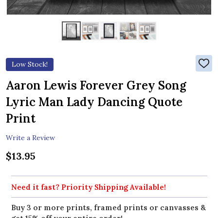
Low Stock!
ADD
TO
WIS
Aaron Lewis Forever Grey Song
LIST
Lyric Man Lady Dancing Quote
Print
Write a Review
$13.95
Need it fast? Priority Shipping Available!
Buy 3 or more prints, framed prints or canvasses &