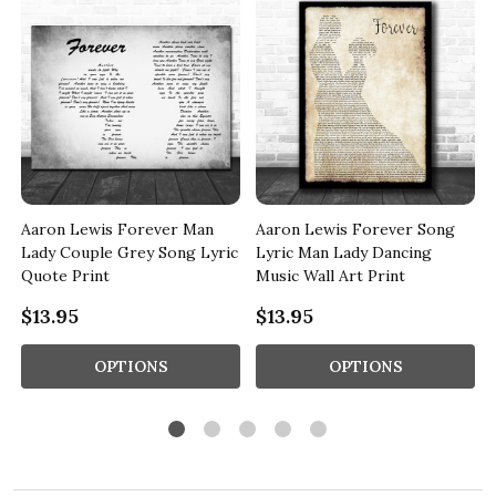
Aaron Lewis Forever Man
Aaron Lewis Forever Song
Lady Couple Grey Song Lyric
Lyric Man Lady Dancing
Quote Print
Music Wall Art Print
$13.95
$13.95
OPTIONS
OPTIONS