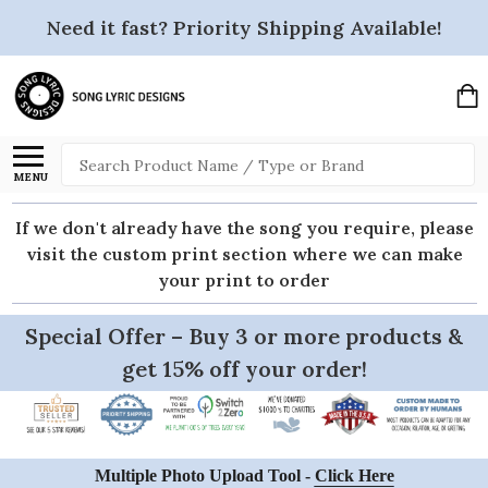
Need it fast? Priority Shipping Available!
Search
MENU
If we don't already have the song you require, please
visit the custom print section where we can make
your print to order
Special Offer – Buy 3 or more products &
get 15% off your order!
Multiple Photo Upload Tool -
Click Here