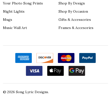
Your Photo Song Prints
Shop By Design
Night Lights
Shop By Occasion
Mugs
Gifts & Accessories
Music Wall Art
Frames & Accesories
©
2026
Song Lyric Designs.