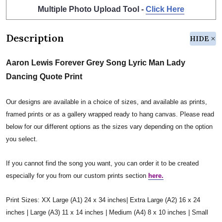
Multiple Photo Upload Tool -
Click Here
Description
HIDE
Aaron Lewis Forever Grey Song Lyric Man Lady
Dancing Quote Print
Our designs are available in a choice of sizes, and available as prints,
framed prints or as a gallery wrapped ready to hang canvas. Please read
below for our different options as the sizes vary depending on the option
you select.
If you cannot find the song you want, you can order it to be created
especially for you from our custom prints section
here.
Print Sizes: XX Large (A1) 24 x 34 inches| Extra Large (A2) 16 x 24
inches | Large (A3) 11 x 14 inches | Medium (A4) 8 x 10 inches | Small