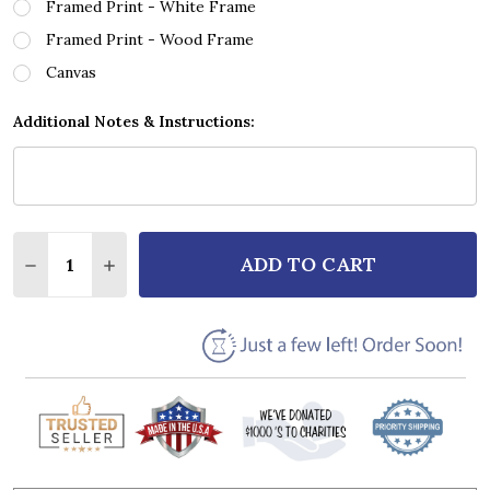
Framed Print - White Frame
Framed Print - Wood Frame
Canvas
Additional Notes & Instructions:
Quantity:
ADD TO CART
DECREASE QUANTITY OF AARON LEWIS FOREVER GR
INCREASE QUANTITY OF AARON LEWIS FOR