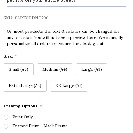
get 15% off your entire order!
SKU:
SLPTGRDNC700
On most products the text & colours can be changed for
any occasion. You will not see a preview here. We manually
personalize all orders to ensure they look great.
Size:
*
Small (A5)
Medium (A4)
Large (A3)
Extra Large (A2)
XX Large (A1)
Framing Options:
*
Print Only
Framed Print - Black Frame