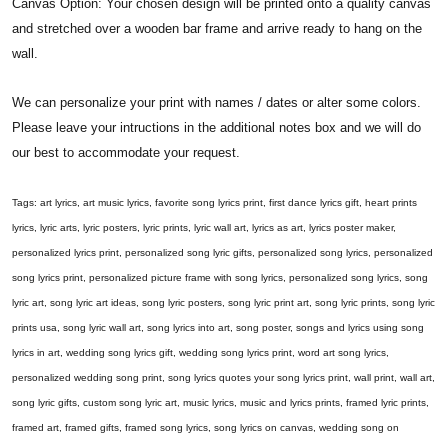
Canvas Option: Your chosen design will be printed onto a quality canvas
and stretched over a wooden bar frame and arrive ready to hang on the
wall.
We can personalize your print with names / dates or alter some colors.
Please leave your intructions in the additional notes box and we will do
our best to accommodate your request.
Tags: art lyrics, art music lyrics, favorite song lyrics print, first dance lyrics gift, heart prints
lyrics, lyric arts, lyric posters, lyric prints, lyric wall art, lyrics as art, lyrics poster maker,
personalized lyrics print, personalized song lyric gifts, personalized song lyrics, personalized
song lyrics print, personalized picture frame with song lyrics, personalized song lyrics, song
lyric art, song lyric art ideas, song lyric posters, song lyric print art, song lyric prints, song lyric
prints usa, song lyric wall art, song lyrics into art, song poster, songs and lyrics using song
lyrics in art, wedding song lyrics gift, wedding song lyrics print, word art song lyrics,
personalized wedding song print, song lyrics quotes your song lyrics print, wall print, wall art,
song lyric gifts, custom song lyric art, music lyrics, music and lyrics prints, framed lyric prints,
framed art, framed gifts, framed song lyrics, song lyrics on canvas, wedding song on