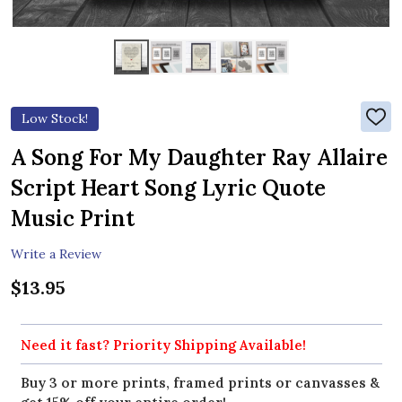
Low Stock!
ADD
TO
WIS
A Song For My Daughter Ray Allaire
LIST
Script Heart Song Lyric Quote
Music Print
Write a Review
$13.95
Need it fast? Priority Shipping Available!
Buy 3 or more prints, framed prints or canvasses &