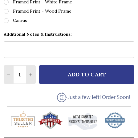
Framed Print - White Frame
Framed Print - Wood Frame
Canvas
Additional Notes & Instructions:
Quantity:
ADD TO CART
DECREASE QUANTITY OF A SONG FOR MY DAUGHTER 
INCREASE QUANTITY OF A SONG FOR MY D