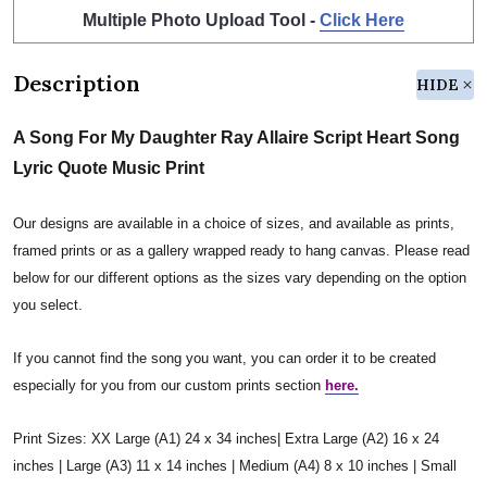
Multiple Photo Upload Tool -
Click Here
Description
HIDE
A Song For My Daughter Ray Allaire Script Heart Song
Lyric Quote Music Print
Our designs are available in a choice of sizes, and available as prints,
framed prints or as a gallery wrapped ready to hang canvas. Please read
below for our different options as the sizes vary depending on the option
you select.
If you cannot find the song you want, you can order it to be created
especially for you from our custom prints section
here.
Print Sizes: XX Large (A1) 24 x 34 inches| Extra Large (A2) 16 x 24
inches | Large (A3) 11 x 14 inches | Medium (A4) 8 x 10 inches | Small