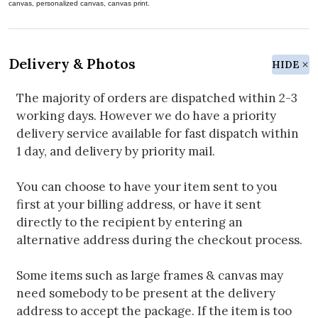
canvas, personalized canvas, canvas print.
Delivery & Photos
HIDE
The majority of orders are dispatched within 2-3
working days. However we do have a priority
delivery service available for fast dispatch within
1 day, and delivery by priority mail.
You can choose to have your item sent to you
first at your billing address, or have it sent
directly to the recipient by entering an
alternative address during the checkout process.
Some items such as large frames & canvas may
need somebody to be present at the delivery
address to accept the package. If the item is too