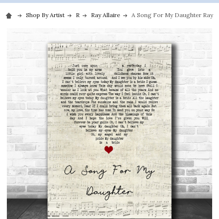
Shop By Artist
R
Ray Allaire
A Song For My Daughter Ray All