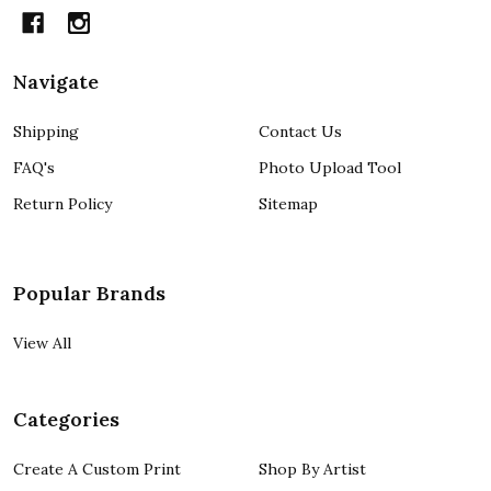
Navigate
Shipping
Contact Us
FAQ's
Photo Upload Tool
Return Policy
Sitemap
Popular Brands
View All
Categories
Create A Custom Print
Shop By Artist