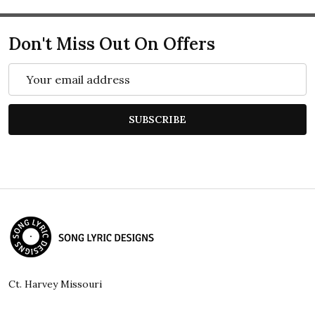
Don't Miss Out On Offers
Email
Address
SUBSCRIBE
Footer
Start
Ct. Harvey Missouri