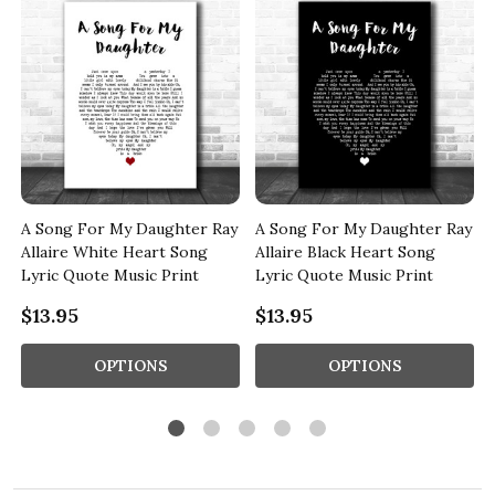
A Song For My Daughter Ray
A Song For My Daughter Ray
Allaire White Heart Song
Allaire Black Heart Song
Lyric Quote Music Print
Lyric Quote Music Print
$13.95
$13.95
OPTIONS
OPTIONS