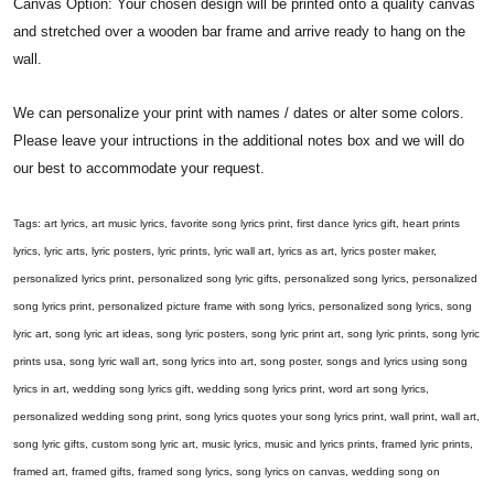
Canvas Option: Your chosen design will be printed onto a quality canvas
and stretched over a wooden bar frame and arrive ready to hang on the
wall.
We can personalize your print with names / dates or alter some colors.
Please leave your intructions in the additional notes box and we will do
our best to accommodate your request.
Tags: art lyrics, art music lyrics, favorite song lyrics print, first dance lyrics gift, heart prints
lyrics, lyric arts, lyric posters, lyric prints, lyric wall art, lyrics as art, lyrics poster maker,
personalized lyrics print, personalized song lyric gifts, personalized song lyrics, personalized
song lyrics print, personalized picture frame with song lyrics, personalized song lyrics, song
lyric art, song lyric art ideas, song lyric posters, song lyric print art, song lyric prints, song lyric
prints usa, song lyric wall art, song lyrics into art, song poster, songs and lyrics using song
lyrics in art, wedding song lyrics gift, wedding song lyrics print, word art song lyrics,
personalized wedding song print, song lyrics quotes your song lyrics print, wall print, wall art,
song lyric gifts, custom song lyric art, music lyrics, music and lyrics prints, framed lyric prints,
framed art, framed gifts, framed song lyrics, song lyrics on canvas, wedding song on