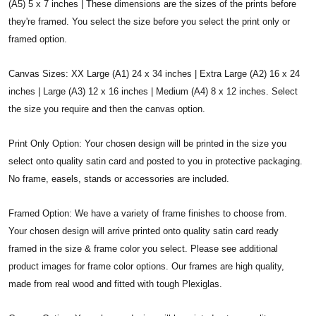
(A5) 5 x 7 inches | These dimensions are the sizes of the prints before
they're framed. You select the size before you select the print only or
framed option.
Canvas Sizes: XX Large (A1) 24 x 34 inches | Extra Large (A2) 16 x 24
inches | Large (A3) 12 x 16 inches | Medium (A4) 8 x 12 inches. Select
the size you require and then the canvas option.
Print Only Option: Your chosen design will be printed in the size you
select onto quality satin card and posted to you in protective packaging.
No frame, easels, stands or accessories are included.
Framed Option: We have a variety of frame finishes to choose from.
Your chosen design will arrive printed onto quality satin card ready
framed in the size & frame color you select. Please see additional
product images for frame color options. Our frames are high quality,
made from real wood and fitted with tough Plexiglas.