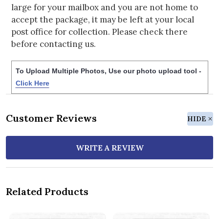
large for your mailbox and you are not home to
accept the package, it may be left at your local
post office for collection. Please check there
before contacting us.
To Upload Multiple Photos, Use our photo upload tool -
Click Here
Customer Reviews
HIDE
WRITE A REVIEW
Related Products