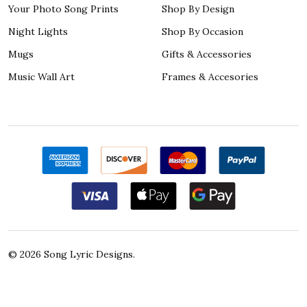
Your Photo Song Prints
Shop By Design
Night Lights
Shop By Occasion
Mugs
Gifts & Accessories
Music Wall Art
Frames & Accesories
©
2026
Song Lyric Designs.