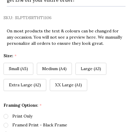
get 15% off your entire order!
SKU:
SLPTDSRTHT1106
On most products the text & colours can be changed for
any occasion. You will not see a preview here. We manually
personalize all orders to ensure they look great.
Size:
*
Small (A5)
Medium (A4)
Large (A3)
Extra Large (A2)
XX Large (A1)
Framing Options:
*
Print Only
Framed Print - Black Frame