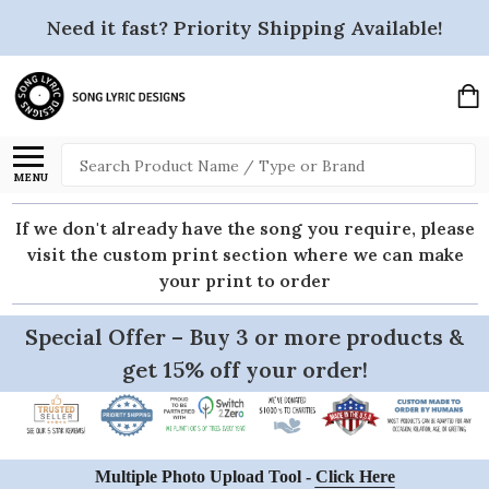
Need it fast? Priority Shipping Available!
Search
MENU
If we don't already have the song you require, please
visit the custom print section where we can make
your print to order
Special Offer – Buy 3 or more products &
get 15% off your order!
Multiple Photo Upload Tool -
Click Here