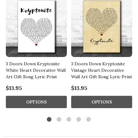
3 Doors Down Kryptonite
3 Doors Down Kryptonite
White Heart Decorative Wall
Vintage Heart Decorative
Art Gift Song Lyric Print
Wall Art Gift Song Lyric Print
$13.95
$13.95
OPTIONS
OPTIONS