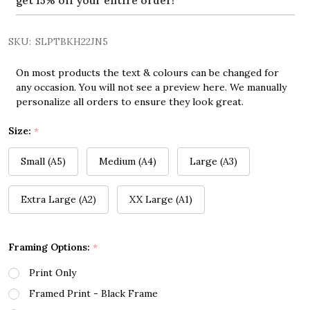
get 15% off your entire order!
SKU:
SLPTBKH22JN5
On most products the text & colours can be changed for
any occasion. You will not see a preview here. We manually
personalize all orders to ensure they look great.
Size:
*
Small (A5)
Medium (A4)
Large (A3)
Extra Large (A2)
XX Large (A1)
Framing Options:
*
Print Only
Framed Print - Black Frame