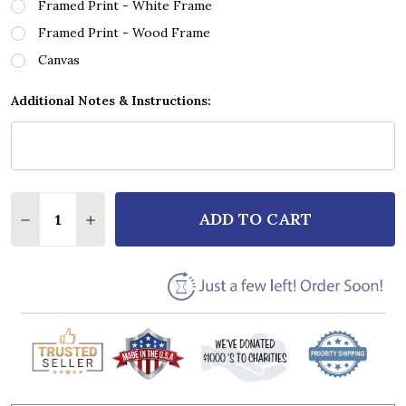
Framed Print - White Frame
Framed Print - Wood Frame
Canvas
Additional Notes & Instructions:
Quantity:
ADD TO CART
DECREASE QUANTITY OF 3 DOORS DOWN KRYPTONIT
INCREASE QUANTITY OF 3 DOORS DOWN KR