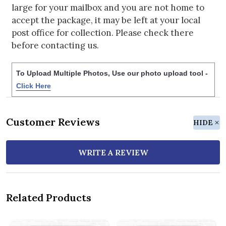
large for your mailbox and you are not home to
accept the package, it may be left at your local
post office for collection. Please check there
before contacting us.
To Upload Multiple Photos, Use our photo upload tool -
Click Here
Customer Reviews
HIDE
WRITE A REVIEW
Related Products