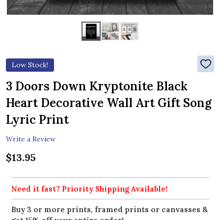
Low Stock!
ADD
TO
WIS
3 Doors Down Kryptonite Black
LIST
Heart Decorative Wall Art Gift Song
Lyric Print
Write a Review
$13.95
Need it fast? Priority Shipping Available!
Buy 3 or more prints, framed prints or canvasses &