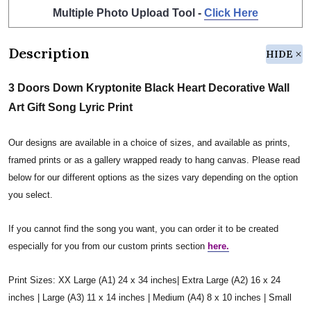
Multiple Photo Upload Tool -
Click Here
Description
HIDE
3 Doors Down Kryptonite Black Heart Decorative Wall
Art Gift Song Lyric Print
Our designs are available in a choice of sizes, and available as prints,
framed prints or as a gallery wrapped ready to hang canvas. Please read
below for our different options as the sizes vary depending on the option
you select.
If you cannot find the song you want, you can order it to be created
especially for you from our custom prints section
here.
Print Sizes: XX Large (A1) 24 x 34 inches| Extra Large (A2) 16 x 24
inches | Large (A3) 11 x 14 inches | Medium (A4) 8 x 10 inches | Small