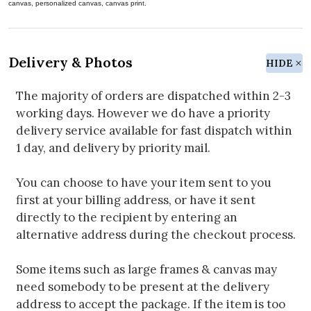
canvas, personalized canvas, canvas print.
Delivery & Photos
HIDE
The majority of orders are dispatched within 2-3
working days. However we do have a priority
delivery service available for fast dispatch within
1 day, and delivery by priority mail.
You can choose to have your item sent to you
first at your billing address, or have it sent
directly to the recipient by entering an
alternative address during the checkout process.
Some items such as large frames & canvas may
need somebody to be present at the delivery
address to accept the package. If the item is too