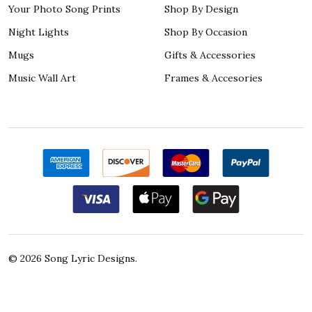
Your Photo Song Prints
Shop By Design
Night Lights
Shop By Occasion
Mugs
Gifts & Accessories
Music Wall Art
Frames & Accesories
©
2026
Song Lyric Designs.