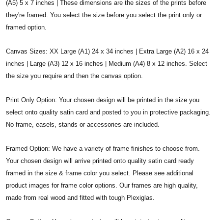
(A5) 5 x 7 inches | These dimensions are the sizes of the prints before
they're framed. You select the size before you select the print only or
framed option.
Canvas Sizes: XX Large (A1) 24 x 34 inches | Extra Large (A2) 16 x 24
inches | Large (A3) 12 x 16 inches | Medium (A4) 8 x 12 inches. Select
the size you require and then the canvas option.
Print Only Option: Your chosen design will be printed in the size you
select onto quality satin card and posted to you in protective packaging.
No frame, easels, stands or accessories are included.
Framed Option: We have a variety of frame finishes to choose from.
Your chosen design will arrive printed onto quality satin card ready
framed in the size & frame color you select. Please see additional
product images for frame color options. Our frames are high quality,
made from real wood and fitted with tough Plexiglas.