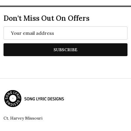
Don't Miss Out On Offers
Email
Address
SUBSCRIBE
Footer
Start
Ct. Harvey Missouri