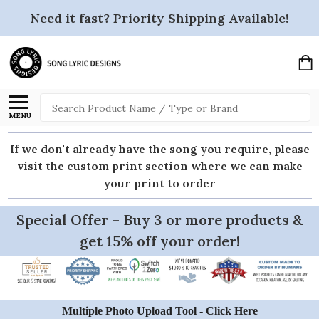
Need it fast? Priority Shipping Available!
Search
MENU
If we don't already have the song you require, please
visit the custom print section where we can make
your print to order
Special Offer – Buy 3 or more products &
get 15% off your order!
Multiple Photo Upload Tool -
Click Here