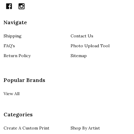
Navigate
Shipping
Contact Us
FAQ's
Photo Upload Tool
Return Policy
Sitemap
Popular Brands
View All
Categories
Create A Custom Print
Shop By Artist