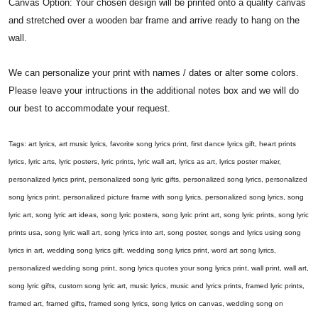
Canvas Option: Your chosen design will be printed onto a quality canvas
and stretched over a wooden bar frame and arrive ready to hang on the
wall.
We can personalize your print with names / dates or alter some colors.
Please leave your intructions in the additional notes box and we will do
our best to accommodate your request.
Tags: art lyrics, art music lyrics, favorite song lyrics print, first dance lyrics gift, heart prints
lyrics, lyric arts, lyric posters, lyric prints, lyric wall art, lyrics as art, lyrics poster maker,
personalized lyrics print, personalized song lyric gifts, personalized song lyrics, personalized
song lyrics print, personalized picture frame with song lyrics, personalized song lyrics, song
lyric art, song lyric art ideas, song lyric posters, song lyric print art, song lyric prints, song lyric
prints usa, song lyric wall art, song lyrics into art, song poster, songs and lyrics using song
lyrics in art, wedding song lyrics gift, wedding song lyrics print, word art song lyrics,
personalized wedding song print, song lyrics quotes your song lyrics print, wall print, wall art,
song lyric gifts, custom song lyric art, music lyrics, music and lyrics prints, framed lyric prints,
framed art, framed gifts, framed song lyrics, song lyrics on canvas, wedding song on