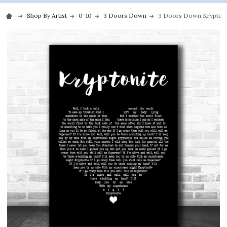
Shop By Artist
0-10
3 Doors Down
3 Doors Down Kryptonite