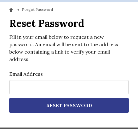
Forgot Password
Reset Password
Fill in your email below to request a new
password. An email will be sent to the address
below containing a link to verify your email
address.
Email Address