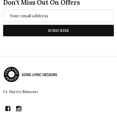
Don't Miss Out On Offers
Email
Address
SUBSCRIBE
Footer
Start
Ct. Harvey Missouri