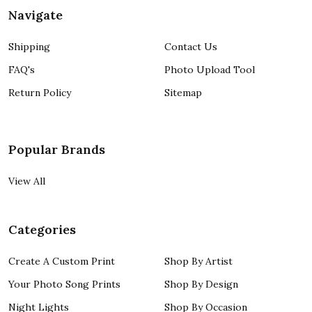
Navigate
Shipping
Contact Us
FAQ's
Photo Upload Tool
Return Policy
Sitemap
Popular Brands
View All
Categories
Create A Custom Print
Shop By Artist
Your Photo Song Prints
Shop By Design
Night Lights
Shop By Occasion