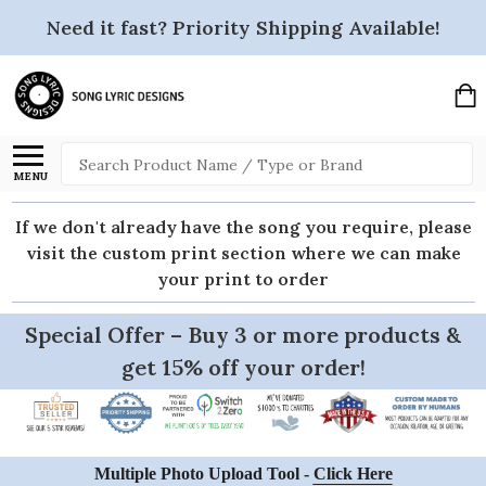
Need it fast? Priority Shipping Available!
Search
MENU
If we don't already have the song you require, please
visit the custom print section where we can make
your print to order
Special Offer – Buy 3 or more products &
get 15% off your order!
Multiple Photo Upload Tool -
Click Here