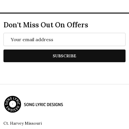
Don't Miss Out On Offers
Email
Address
SUBSCRIBE
Footer
Start
Ct. Harvey Missouri