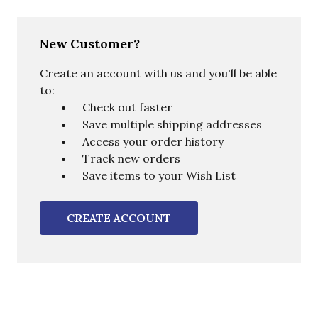
New Customer?
Create an account with us and you'll be able
to:
Check out faster
Save multiple shipping addresses
Access your order history
Track new orders
Save items to your Wish List
CREATE ACCOUNT