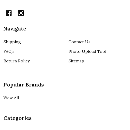
Navigate
Shipping
Contact Us
FAQ's
Photo Upload Tool
Return Policy
Sitemap
Popular Brands
View All
Categories