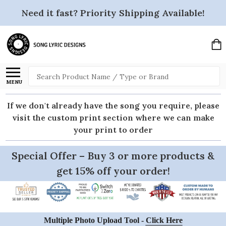
Need it fast? Priority Shipping Available!
Search
MENU
If we don't already have the song you require, please
visit the custom print section where we can make
your print to order
Special Offer – Buy 3 or more products &
get 15% off your order!
Multiple Photo Upload Tool -
Click Here