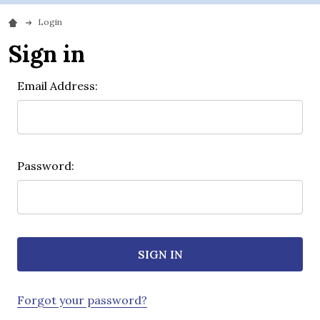
Login
Sign in
Email Address:
Password:
Forgot your password?