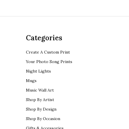
Categories
Create A Custom Print
Your Photo Song Prints
Night Lights
Mugs
Music Wall Art
Shop By Artist
Shop By Design
Shop By Occasion
Gifts & Accessories