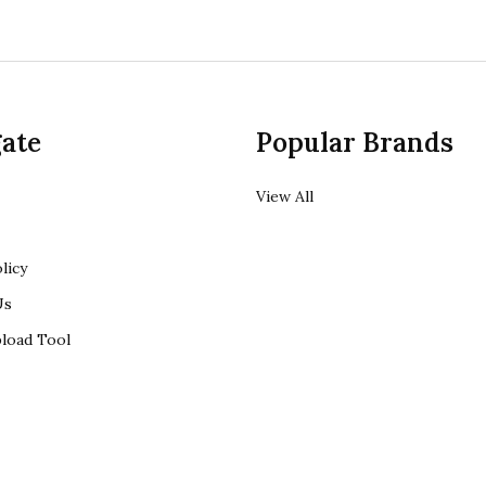
ate
Popular Brands
View All
licy
Us
load Tool