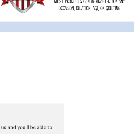
s and you'll be able to: