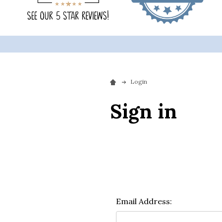
Login
Sign in
Email Address: