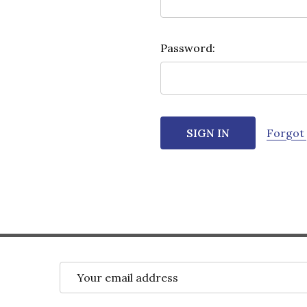
Password:
Forgot
Email
Address