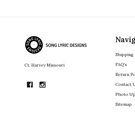
Footer
Navig
Start
Shipping
FAQ's
Ct. Harvey Missouri
Return Po
Contact 
Photo Up
Sitemap