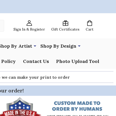
Sign In & Register
Gift Certificates
Cart
Shop By Artist
Shop By Design
 Policy
Contact Us
Photo Upload Tool
re we can make your print to order
our order!