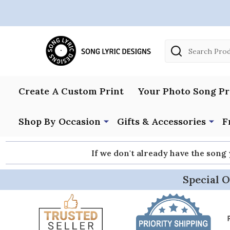
Search
Create A Custom Print
Your Photo Song Pr
Shop By Occasion
Gifts & Accessories
F
If we don't already have the song
Special O