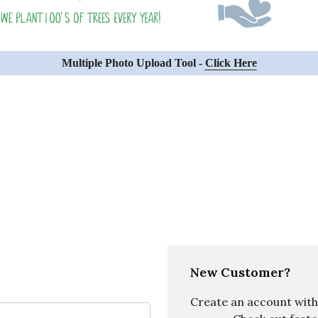
Multiple Photo Upload Tool -
Click Here
New Customer?
Create an account with u