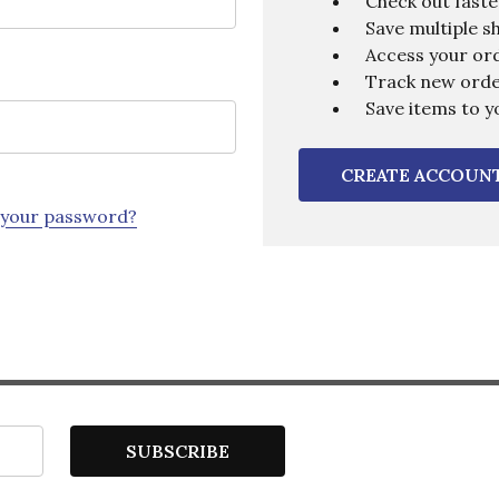
Check out faste
Save multiple s
Access your ord
Track new ord
Save items to y
CREATE ACCOUN
 your password?
SUBSCRIBE