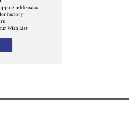
r
hipping addresses
er history
ers
our Wish List
T