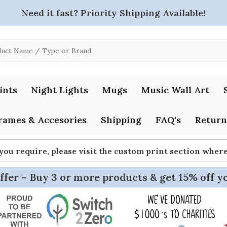
Need it fast? Priority Shipping Available!
ints
Night Lights
Mugs
Music Wall Art
rames & Accesories
Shipping
FAQ's
Return
 you require, please visit the custom print section whe
ffer – Buy 3 or more products & get 15% off y