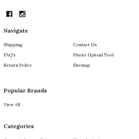
Navigate
Shipping
Contact Us
FAQ's
Photo Upload Tool
Return Policy
Sitemap
Popular Brands
View All
Categories