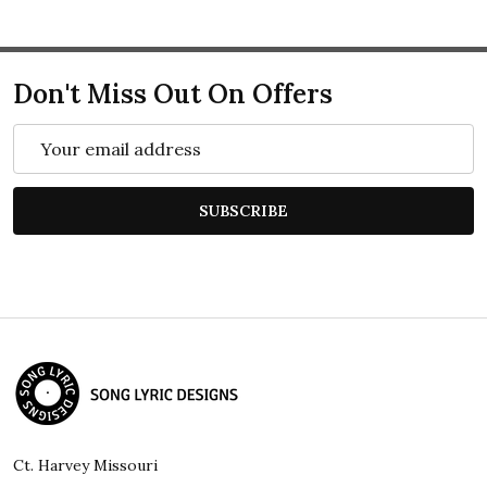
Don't Miss Out On Offers
Email
Address
SUBSCRIBE
Footer
Start
Ct. Harvey Missouri