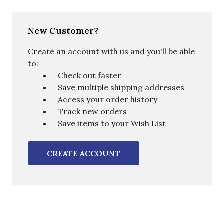
New Customer?
Create an account with us and you'll be able
to:
Check out faster
Save multiple shipping addresses
Access your order history
Track new orders
Save items to your Wish List
CREATE ACCOUNT