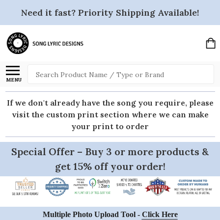
Need it fast? Priority Shipping Available!
Search
MENU
If we don't already have the song you require, please
visit the custom print section where we can make
your print to order
Special Offer – Buy 3 or more products &
get 15% off your order!
Multiple Photo Upload Tool -
Click Here