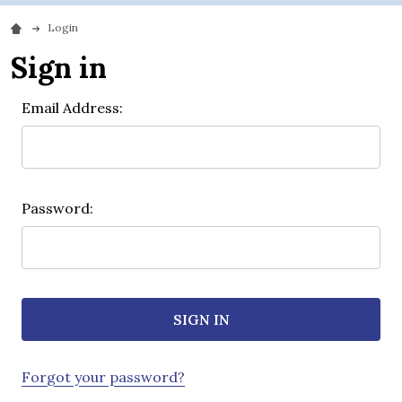
Login
Sign in
Email Address:
Password:
Forgot your password?