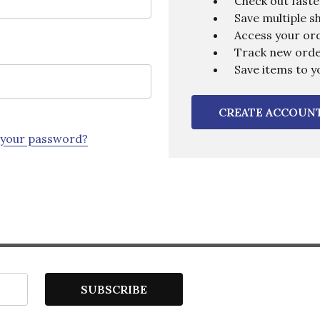
Check out faste
Save multiple s
Access your ord
Track new ord
Save items to y
CREATE ACCOUN
 your password?
SUBSCRIBE