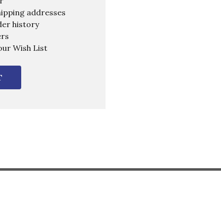
r
hipping addresses
er history
ers
our Wish List
T