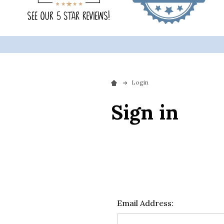
Login
Sign in
Email Address: