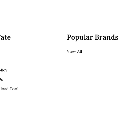
ate
Popular Brands
View All
licy
Us
load Tool