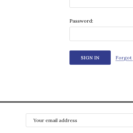
Password:
Forgot
Email
Address