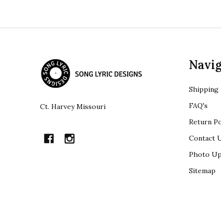
Footer
Navig
Start
Shipping
FAQ's
Ct. Harvey Missouri
Return Po
Contact 
Photo Up
Sitemap