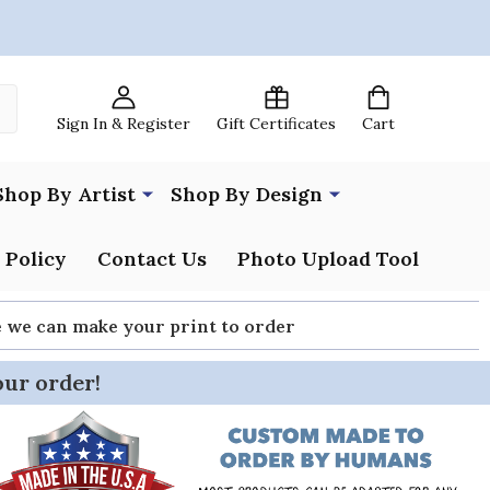
Sign In & Register
Gift Certificates
Cart
Shop By Artist
Shop By Design
 Policy
Contact Us
Photo Upload Tool
re we can make your print to order
our order!