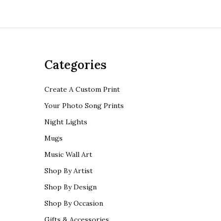
Categories
Create A Custom Print
Your Photo Song Prints
Night Lights
Mugs
Music Wall Art
Shop By Artist
Shop By Design
Shop By Occasion
Gifts & Accessories