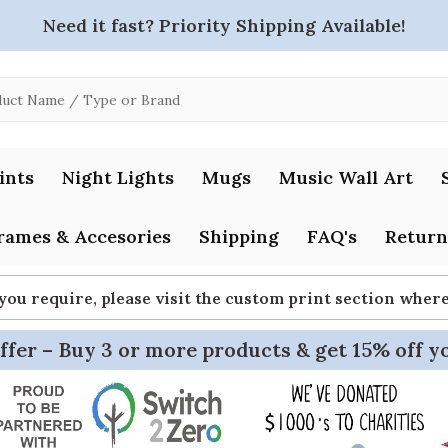
Need it fast? Priority Shipping Available!
ints
Night Lights
Mugs
Music Wall Art
rames & Accesories
Shipping
FAQ's
Return
 you require, please visit the custom print section whe
ffer – Buy 3 or more products & get 15% off y