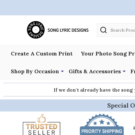
Search
Create A Custom Print
Your Photo Song Pr
Shop By Occasion
Gifts & Accessories
F
If we don't already have the song
Special O