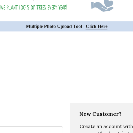
Multiple Photo Upload Tool -
Click Here
New Customer?
Create an account with u