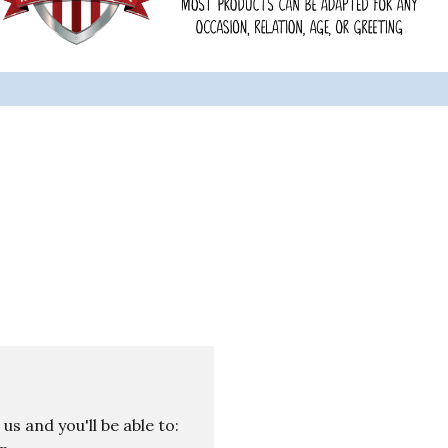
s and you'll be able to: